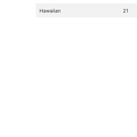
Hawaiian
21