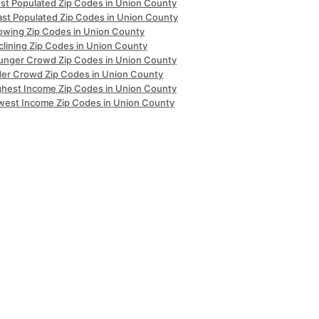
st Populated Zip Codes in Union County
ast Populated Zip Codes in Union County
owing Zip Codes in Union County
clining Zip Codes in Union County
unger Crowd Zip Codes in Union County
der Crowd Zip Codes in Union County
ghest Income Zip Codes in Union County
west Income Zip Codes in Union County