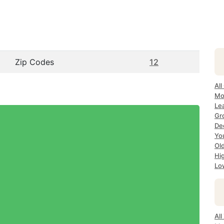
Zip Codes
12
All
Mo
Le
Gr
Dec
Yo
Ol
Hi
Lo
Al