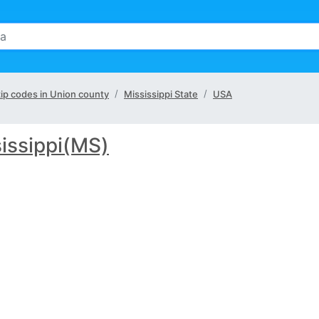
 zip codes in Union county
Mississippi State
USA
issippi(MS)