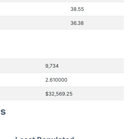
38.55
36.38
9,734
2.610000
$32,569.25
es