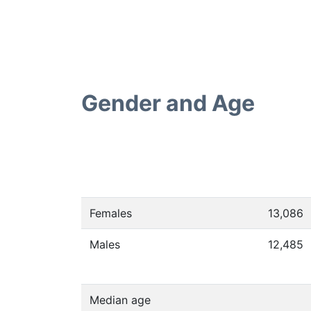
Gender and Age
Females
13,086
Males
12,485
Median age