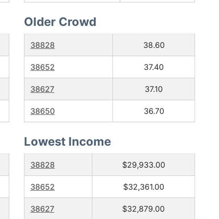
Older Crowd
38828
38.60
38652
37.40
38627
37.10
38650
36.70
Lowest Income
38828
$29,933.00
38652
$32,361.00
38627
$32,879.00