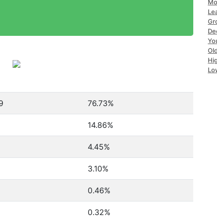
Mo
Le
Gr
De
Yo
Ol
Hi
Lo
9
76.73%
14.86%
4.45%
3.10%
0.46%
0.32%