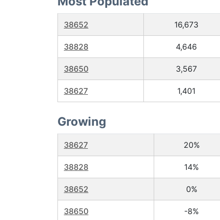
Most Populated
38652
16,673
38828
4,646
38650
3,567
38627
1,401
Growing
38627
20%
38828
14%
38652
0%
38650
-8%