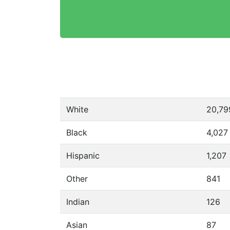
White
20,79
Black
4,027
Hispanic
1,207
Other
841
Indian
126
Asian
87