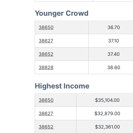
Younger Crowd
38650
36.70
38627
37.10
38652
37.40
38828
38.60
Highest Income
38650
$35,104.00
38627
$32,879.00
38652
$32,361.00