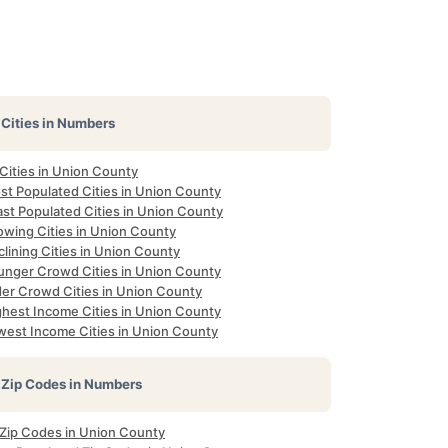
Cities in Numbers
 Cities in Union County
st Populated Cities in Union County
ast Populated Cities in Union County
owing Cities in Union County
lining Cities in Union County
unger Crowd Cities in Union County
der Crowd Cities in Union County
ghest Income Cities in Union County
west Income Cities in Union County
Zip Codes in Numbers
l Zip Codes in Union County