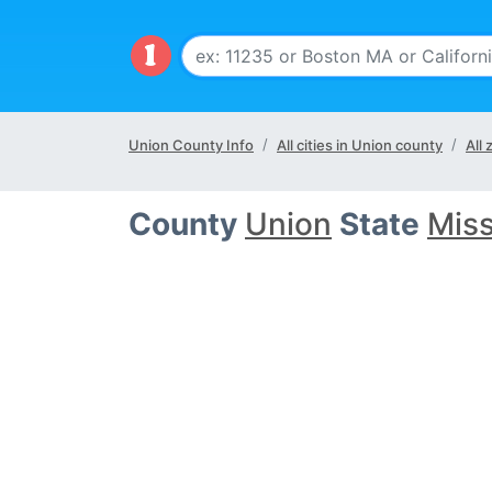
Union County Info
All cities in Union county
All
County
Union
State
Miss