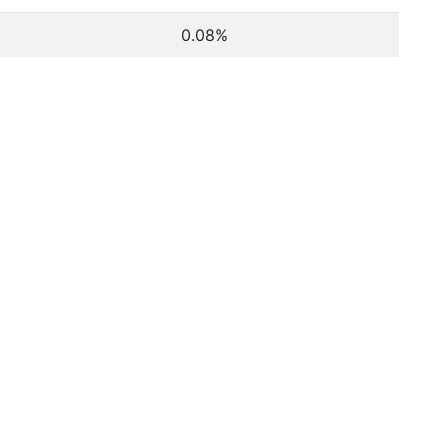
0.08%