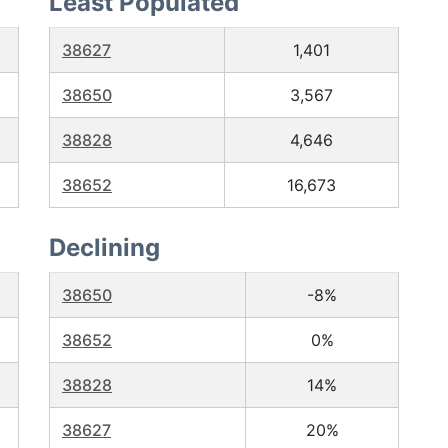
Least Populated
38627
1,401
38650
3,567
38828
4,646
38652
16,673
Declining
38650
-8%
38652
0%
38828
14%
38627
20%