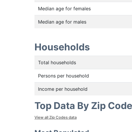
Median age for females
Median age for males
Households
Total households
Persons per household
Income per household
Top Data By Zip Cod
View all Zip Codes data