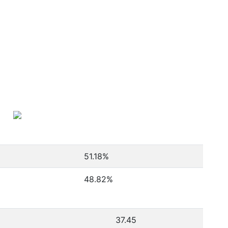
51.18
%
48.82
%
37.45