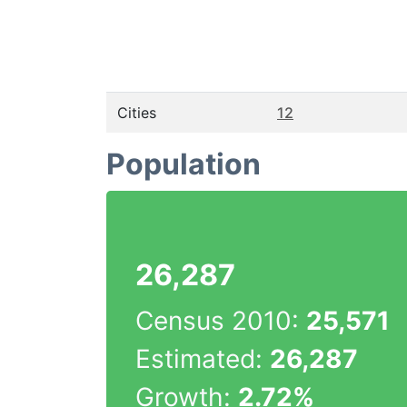
Cities
12
Population
26,287
Census 2010:
25,571
Estimated:
26,287
Growth:
2.72%