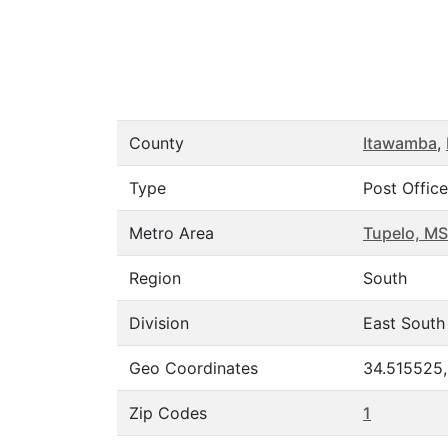
County
Itawamba
,
Type
Post Office
Metro Area
Tupelo, MS
Region
South
Division
East South
Geo Coordinates
34.515525
Zip Codes
1