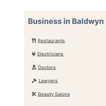
Business in Baldwyn
Restaurants
Electricians
Doctors
Lawyers
Beauty Salons