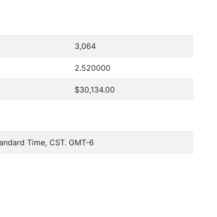
3,064
2.520000
$30,134.00
tandard Time, CST. GMT-6