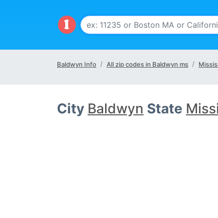
Baldwyn Info
All zip codes in Baldwyn ms
Missis
City
Baldwyn
State
Miss