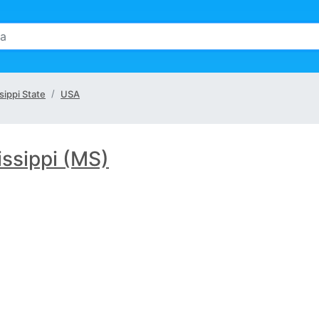
sippi State
USA
issippi (MS)