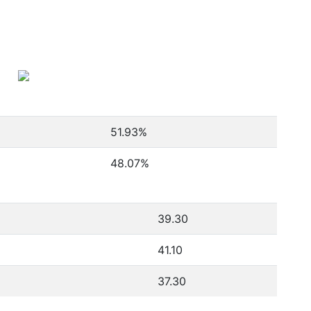
51.93
%
48.07
%
39.30
41.10
37.30