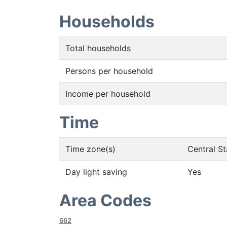
Households
Total households
Persons per household
Income per household
Time
Time zone(s)
Central S
Day light saving
Yes
Area Codes
662