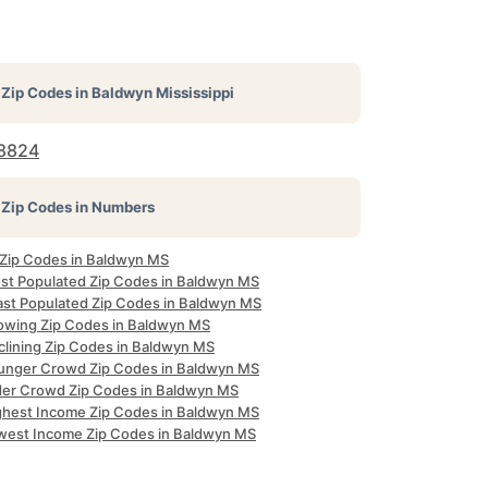
Zip Codes in
Baldwyn Mississippi
8824
Zip Codes in Numbers
l Zip Codes in Baldwyn MS
st Populated Zip Codes in Baldwyn MS
ast Populated Zip Codes in Baldwyn MS
owing Zip Codes in Baldwyn MS
clining Zip Codes in Baldwyn MS
unger Crowd Zip Codes in Baldwyn MS
der Crowd Zip Codes in Baldwyn MS
ghest Income Zip Codes in Baldwyn MS
west Income Zip Codes in Baldwyn MS