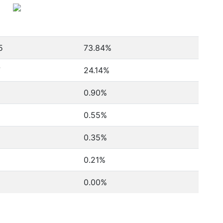
5
73.84%
7
24.14%
0.90%
0.55%
0.35%
0.21%
0.00%