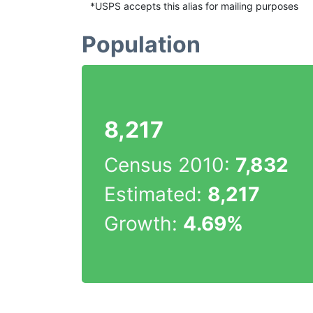
*USPS accepts this alias for mailing purposes
Population
8,217
Census 2010:
7,832
Estimated:
8,217
Growth:
4.69%