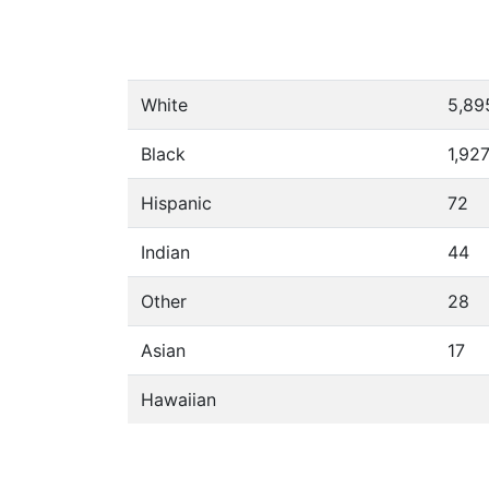
White
5,89
Black
1,92
Hispanic
72
Indian
44
Other
28
Asian
17
Hawaiian