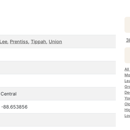
3
Lee
,
Prentiss
,
Tippah
,
Union
Al
Mo
Le
Gr
De
 Central
Yo
Ol
, -88.653856
Hi
Lo