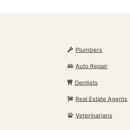
Plumbers
Auto Repair
Dentists
Real Estate Agents
Veterinarians