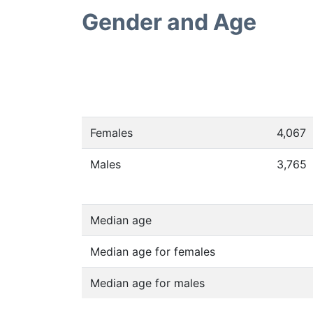
Gender and Age
Females
4,067
Males
3,765
Median age
Median age for females
Median age for males