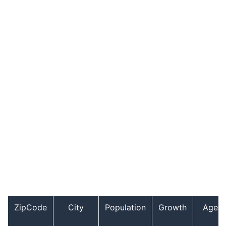
ZipCode
City
Population
Growth
Age