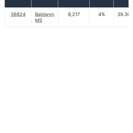
38824
Baldwyn
8,217
4%
39.30
MS