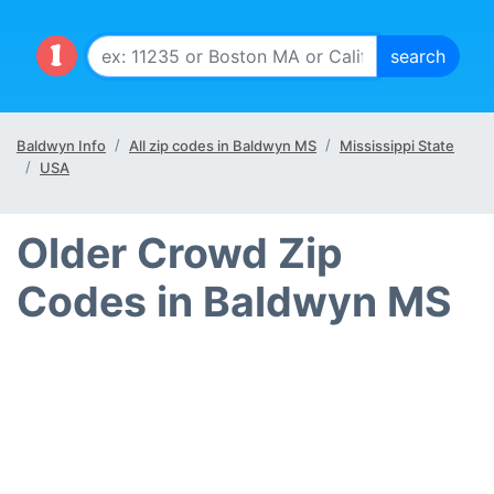
Baldwyn Info
All zip codes in Baldwyn MS
Mississippi State
USA
Older Crowd Zip
Codes in Baldwyn MS