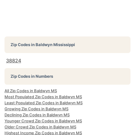
Zip Codes in
Baldwyn Mississippi
38824
Zip Codes in Numbers
All Zip Codes in Baldwyn MS
Most Populated Zip Codes in Baldwyn MS
Least Populated Zip Codes in Baldwyn MS
Growing Zip Codes in Baldwyn MS
Declining Zip Codes in Baldwyn MS
Younger Crowd Zip Codes in Baldwyn MS
Older Crowd Zip Codes in Baldwyn MS
Highest Income Zip Codes in Baldwyn MS