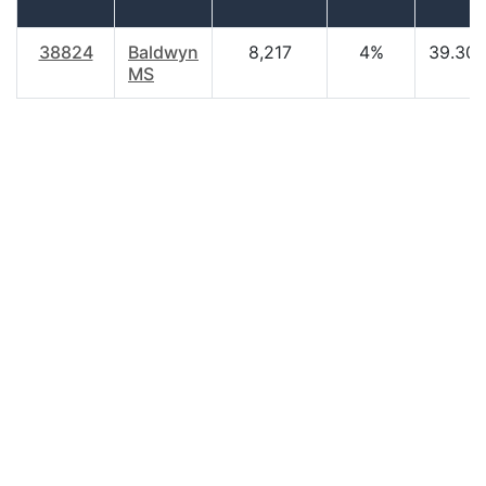
38824
Baldwyn
8,217
4%
39.30
MS