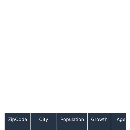
ZipCode
City
Population
Growth
Age