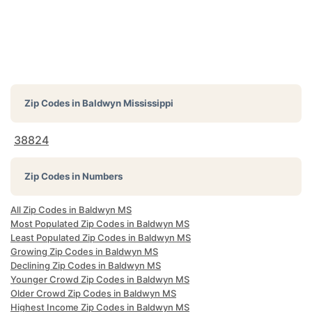
Zip Codes in
Baldwyn Mississippi
38824
Zip Codes in Numbers
All Zip Codes in Baldwyn MS
Most Populated Zip Codes in Baldwyn MS
Least Populated Zip Codes in Baldwyn MS
Growing Zip Codes in Baldwyn MS
Declining Zip Codes in Baldwyn MS
Younger Crowd Zip Codes in Baldwyn MS
Older Crowd Zip Codes in Baldwyn MS
Highest Income Zip Codes in Baldwyn MS