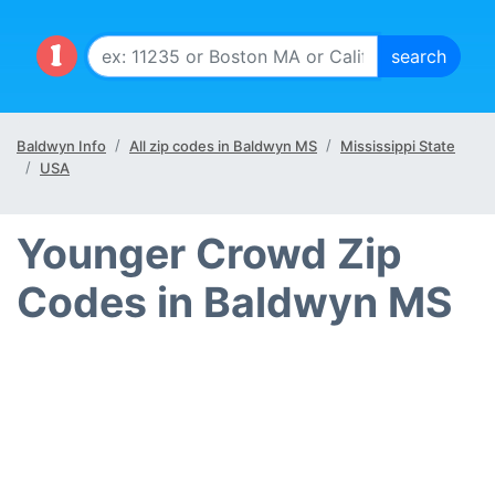
Baldwyn Info
All zip codes in Baldwyn MS
Mississippi State
USA
Younger Crowd Zip
Codes in Baldwyn MS