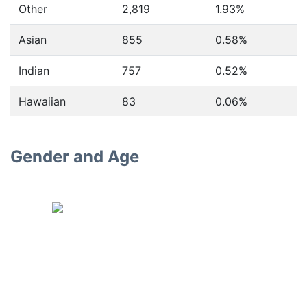
Other
2,819
1.93%
Asian
855
0.58%
Indian
757
0.52%
Hawaiian
83
0.06%
Gender and Age