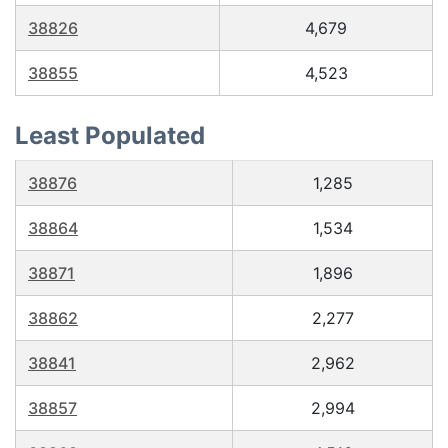
38826
4,679
38855
4,523
Least Populated
38876
1,285
38864
1,534
38871
1,896
38862
2,277
38841
2,962
38857
2,994