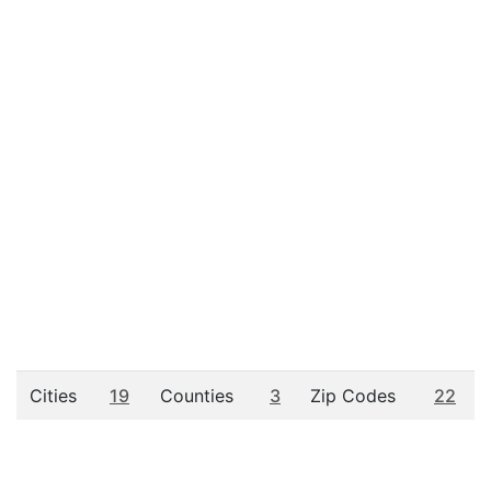
Cities
19
Counties
3
Zip Codes
22