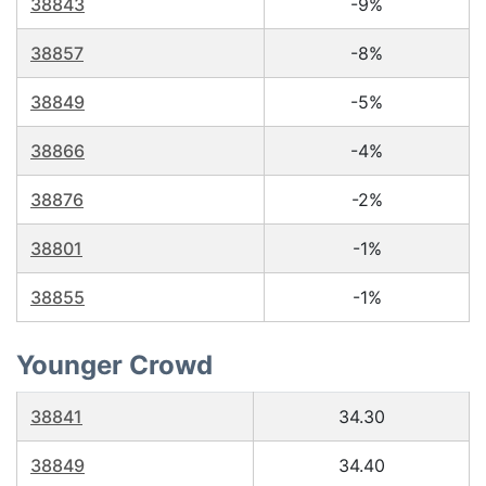
38843
-9%
38857
-8%
38849
-5%
38866
-4%
38876
-2%
38801
-1%
38855
-1%
Younger Crowd
38841
34.30
38849
34.40