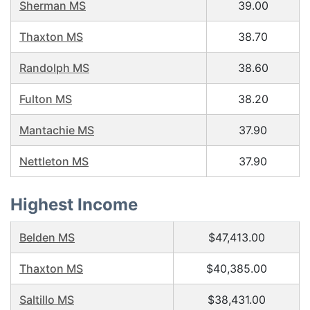
Sherman MS
39.00
Thaxton MS
38.70
Randolph MS
38.60
Fulton MS
38.20
Mantachie MS
37.90
Nettleton MS
37.90
Highest Income
Belden MS
$47,413.00
Thaxton MS
$40,385.00
Saltillo MS
$38,431.00