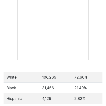
White
106,269
72.60%
Black
31,456
21.49%
Hispanic
4,129
2.82%