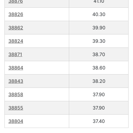
38876
41.10
38826
40.30
38862
39.90
38824
39.30
38871
38.70
38864
38.60
38843
38.20
38858
37.90
38855
37.90
38804
37.40