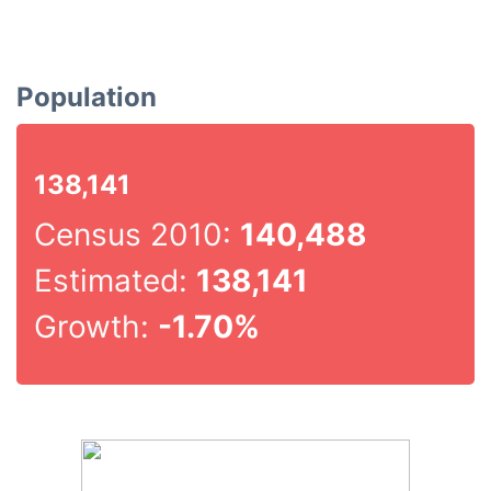
Population
138,141
Census 2010:
140,488
Estimated:
138,141
Growth:
-1.70%