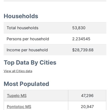
Households
Total households
53,830
Persons per household
2.234545
Income per household
$28,739.68
Top Data By Cities
View all Cities data
Most Populated
Tupelo MS
47,296
Pontotoc MS
20,947