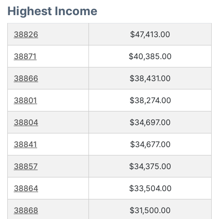
Highest Income
38826
$47,413.00
38871
$40,385.00
38866
$38,431.00
38801
$38,274.00
38804
$34,697.00
38841
$34,677.00
38857
$34,375.00
38864
$33,504.00
38868
$31,500.00