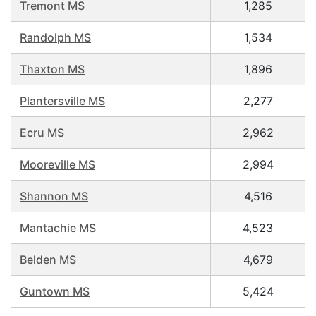
Tremont MS
1,285
Randolph MS
1,534
Thaxton MS
1,896
Plantersville MS
2,277
Ecru MS
2,962
Mooreville MS
2,994
Shannon MS
4,516
Mantachie MS
4,523
Belden MS
4,679
Guntown MS
5,424