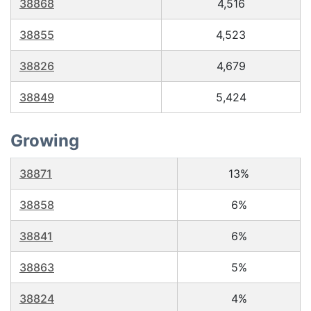
38868
4,516
38855
4,523
38826
4,679
38849
5,424
Growing
38871
13%
38858
6%
38841
6%
38863
5%
38824
4%