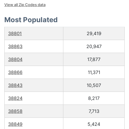
View all Zip Codes data
Most Populated
38801
29,419
38863
20,947
38804
17,877
38866
11,371
38843
10,507
38824
8,217
38858
7,713
38849
5,424