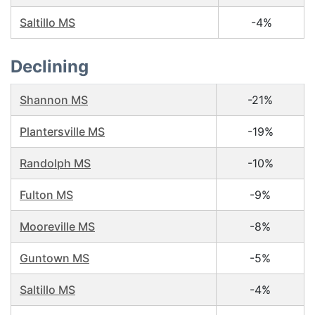
Saltillo MS
-4%
Declining
Shannon MS
-21%
Plantersville MS
-19%
Randolph MS
-10%
Fulton MS
-9%
Mooreville MS
-8%
Guntown MS
-5%
Saltillo MS
-4%