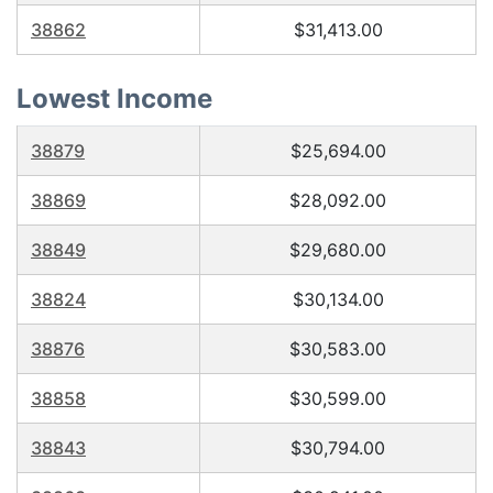
38862
$31,413.00
Lowest Income
38879
$25,694.00
38869
$28,092.00
38849
$29,680.00
38824
$30,134.00
38876
$30,583.00
38858
$30,599.00
38843
$30,794.00