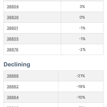
38804
3%
38826
0%
38801
-1%
38855
-1%
38876
-2%
Declining
38868
-21%
38862
-19%
38864
-10%