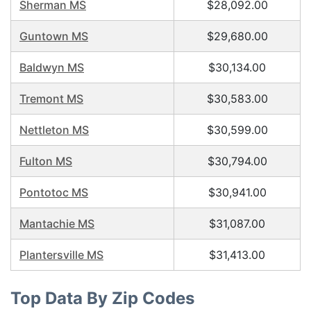
Sherman MS
$28,092.00
Guntown MS
$29,680.00
Baldwyn MS
$30,134.00
Tremont MS
$30,583.00
Nettleton MS
$30,599.00
Fulton MS
$30,794.00
Pontotoc MS
$30,941.00
Mantachie MS
$31,087.00
Plantersville MS
$31,413.00
Top Data By Zip Codes