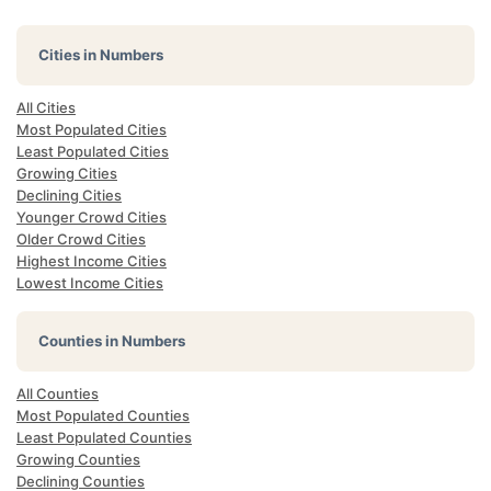
Cities in Numbers
All Cities
Most Populated Cities
Least Populated Cities
Growing Cities
Declining Cities
Younger Crowd Cities
Older Crowd Cities
Highest Income Cities
Lowest Income Cities
Counties in Numbers
All Counties
Most Populated Counties
Least Populated Counties
Growing Counties
Declining Counties