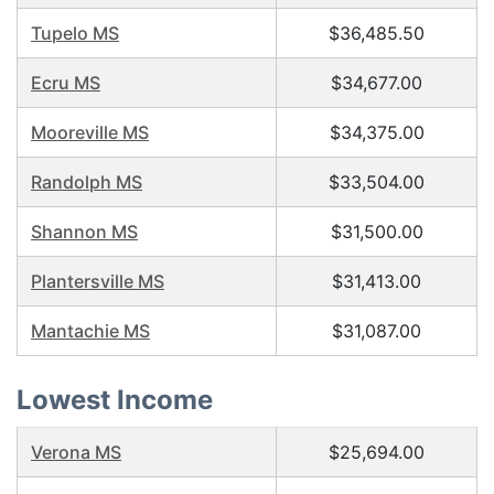
Tupelo MS
$36,485.50
Ecru MS
$34,677.00
Mooreville MS
$34,375.00
Randolph MS
$33,504.00
Shannon MS
$31,500.00
Plantersville MS
$31,413.00
Mantachie MS
$31,087.00
Lowest Income
Verona MS
$25,694.00