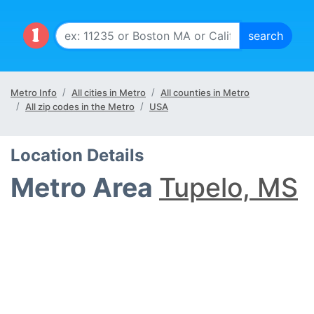
Metro Info
All cities in Metro
All counties in Metro
All zip codes in the Metro
USA
Location Details
Metro Area
Tupelo, MS