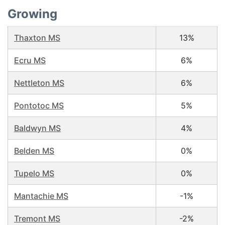
Growing
Thaxton MS
13%
Ecru MS
6%
Nettleton MS
6%
Pontotoc MS
5%
Baldwyn MS
4%
Belden MS
0%
Tupelo MS
0%
Mantachie MS
-1%
Tremont MS
-2%