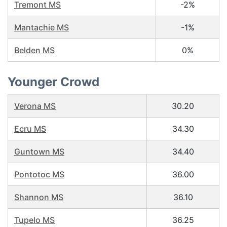
Tremont MS
-2%
Mantachie MS
-1%
Belden MS
0%
Younger Crowd
Verona MS
30.20
Ecru MS
34.30
Guntown MS
34.40
Pontotoc MS
36.00
Shannon MS
36.10
Tupelo MS
36.25