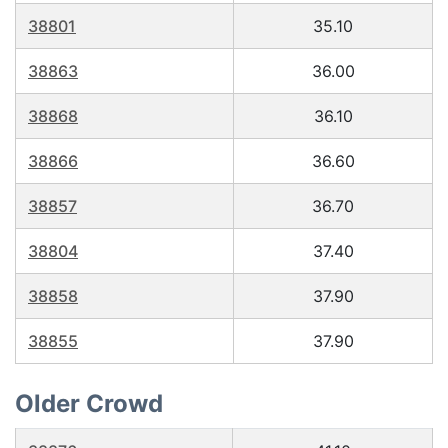
38801
35.10
38863
36.00
38868
36.10
38866
36.60
38857
36.70
38804
37.40
38858
37.90
38855
37.90
Older Crowd