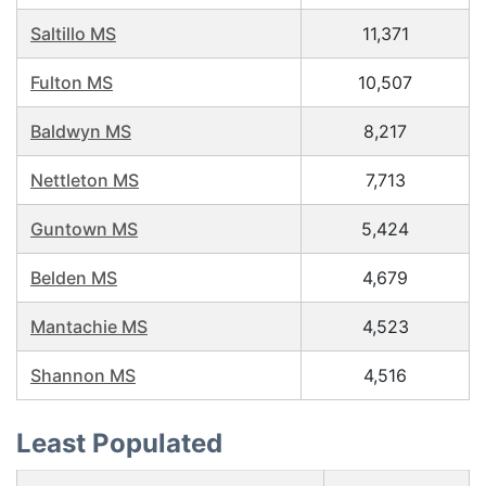
Saltillo MS
11,371
Fulton MS
10,507
Baldwyn MS
8,217
Nettleton MS
7,713
Guntown MS
5,424
Belden MS
4,679
Mantachie MS
4,523
Shannon MS
4,516
Least Populated