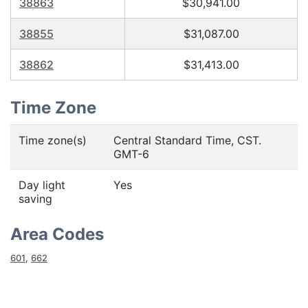
38863
$30,941.00
38855
$31,087.00
38862
$31,413.00
Time Zone
Time zone(s)
Central Standard Time, CST.
GMT-6
Day light
Yes
saving
Area Codes
601
,
662