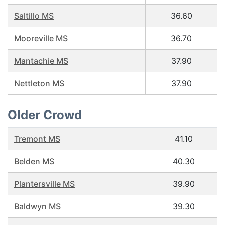
Saltillo MS
36.60
Mooreville MS
36.70
Mantachie MS
37.90
Nettleton MS
37.90
Older Crowd
Tremont MS
41.10
Belden MS
40.30
Plantersville MS
39.90
Baldwyn MS
39.30