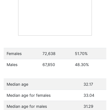
Females
72,638
51.70
%
Males
67,850
48.30
%
Median age
32.17
Median age for females
33.04
Median age for males
31.29