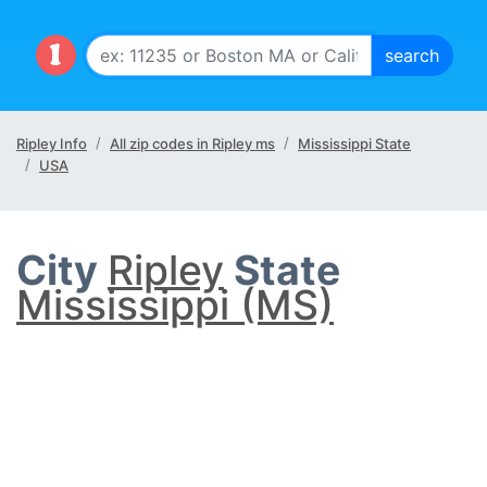
Ripley Info
All zip codes in Ripley ms
Mississippi State
USA
City
Ripley
State
Mississippi (MS)