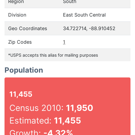
Region
South
Division
East South Central
Geo Coordinates
34.722714, -88.910452
Zip Codes
1
*USPS accepts this alias for mailing purposes
Population
11,455
Census 2010:
11,950
Estimated:
11,455
Growth:
-4.32%