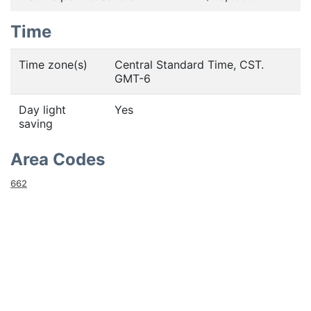
Time
Time zone(s)
Central Standard Time, CST.
GMT-6
Day light
Yes
saving
Area Codes
662