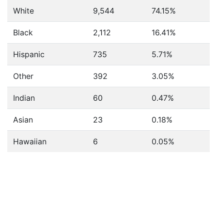
White
9,544
74.15%
Black
2,112
16.41%
Hispanic
735
5.71%
Other
392
3.05%
Indian
60
0.47%
Asian
23
0.18%
Hawaiian
6
0.05%