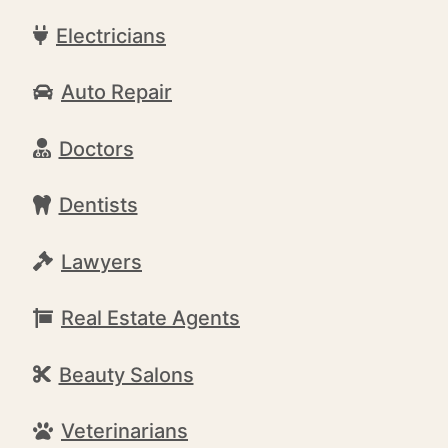
Electricians
Auto Repair
Doctors
Dentists
Lawyers
Real Estate Agents
Beauty Salons
Veterinarians