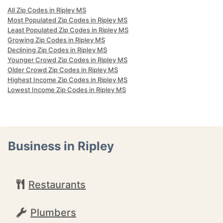
All Zip Codes in Ripley MS
Most Populated Zip Codes in Ripley MS
Least Populated Zip Codes in Ripley MS
Growing Zip Codes in Ripley MS
Declining Zip Codes in Ripley MS
Younger Crowd Zip Codes in Ripley MS
Older Crowd Zip Codes in Ripley MS
Highest Income Zip Codes in Ripley MS
Lowest Income Zip Codes in Ripley MS
Business in Ripley
Restaurants
Plumbers