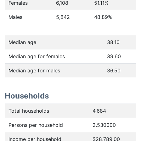
Females
6,108
51.11
%
Males
5,842
48.89
%
Median age
38.10
Median age for females
39.60
Median age for males
36.50
Households
Total households
4,684
Persons per household
2.530000
Income per household
$28,789.00