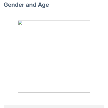
Gender and Age