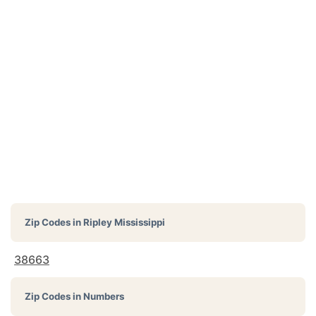
Zip Codes in
Ripley Mississippi
38663
Zip Codes in Numbers