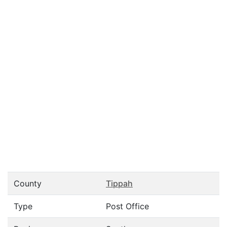
County
Tippah
Type
Post Office