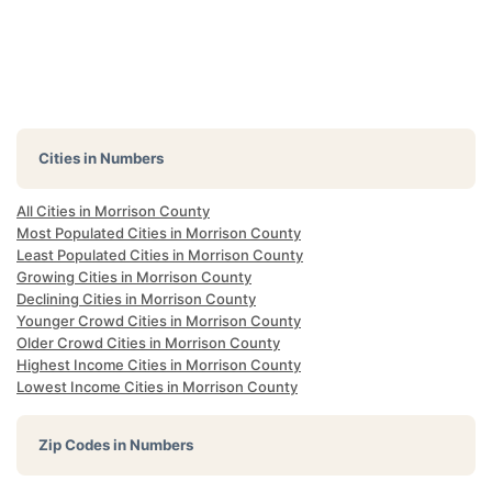
Cities in Numbers
All Cities in Morrison County
Most Populated Cities in Morrison County
Least Populated Cities in Morrison County
Growing Cities in Morrison County
Declining Cities in Morrison County
Younger Crowd Cities in Morrison County
Older Crowd Cities in Morrison County
Highest Income Cities in Morrison County
Lowest Income Cities in Morrison County
Zip Codes in Numbers