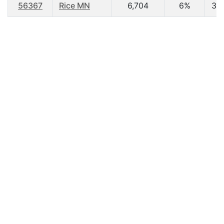
56367
Rice MN
6,704
6%
36