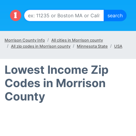
Morrison County Info
All cities in Morrison county
All zip codes in Morrison county
Minnesota State
USA
Lowest Income Zip
Codes in Morrison
County