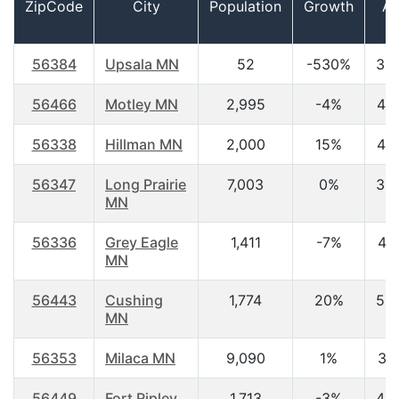
ZipCode
City
Population
Growth
A
56384
Upsala MN
52
-530%
39
56466
Motley MN
2,995
-4%
44
56338
Hillman MN
2,000
15%
44
56347
Long Prairie
7,003
0%
38
MN
56336
Grey Eagle
1,411
-7%
48.
MN
56443
Cushing
1,774
20%
50
MN
56353
Milaca MN
9,090
1%
38.
56449
Fort Ripley
1,713
-3%
40