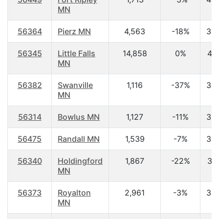
MN
56364
Pierz MN
4,563
-18%
38
56345
Little Falls
14,858
0%
41.
MN
56382
Swanville
1,116
-37%
39
MN
56314
Bowlus MN
1,127
-11%
38
56475
Randall MN
1,539
-7%
38
56340
Holdingford
1,867
-22%
37
MN
56373
Royalton
2,961
-3%
35
MN