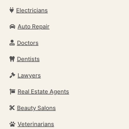
Electricians
Auto Repair
Doctors
Dentists
Lawyers
Real Estate Agents
Beauty Salons
Veterinarians