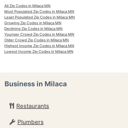
All Zip Codes in Milaca MN
Most Populated Zip Codes in Milaca MN
Least Populated Zip Codes in Milaca MN
Growing Zip Codes in Milaca MN
Declining Zip Codes in Milaca MN
Younger Crowd Zip Codes in Milaca MN
Older Crowd Zip Codes in Milaca MN
Highest Income Zip Codes in Milaca MN
Lowest Income Zip Codes in Milaca MN
Business in Milaca
Restaurants
Plumbers