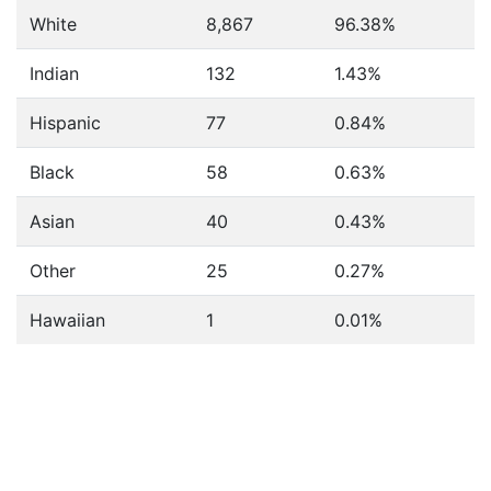
White
8,867
96.38%
Indian
132
1.43%
Hispanic
77
0.84%
Black
58
0.63%
Asian
40
0.43%
Other
25
0.27%
Hawaiian
1
0.01%