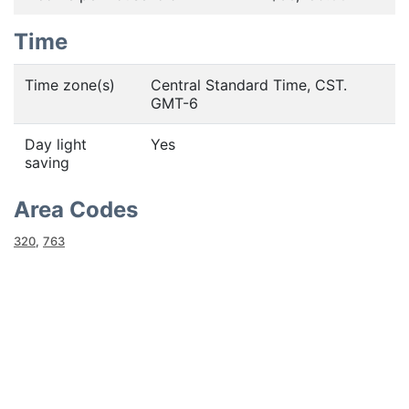
Time
Time zone(s)
Central Standard Time, CST.
GMT-6
Day light
Yes
saving
Area Codes
320
,
763