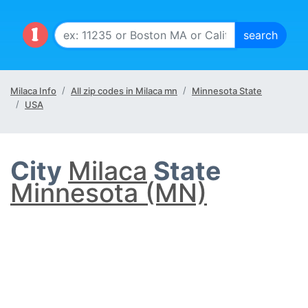
Milaca Info
All zip codes in Milaca mn
Minnesota State
USA
City
Milaca
State
Minnesota (MN)