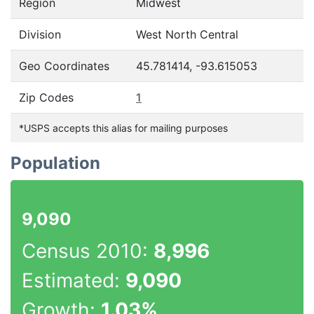
Region
Midwest
Division
West North Central
Geo Coordinates
45.781414, -93.615053
Zip Codes
1
*USPS accepts this alias for mailing purposes
Population
9,090
Census 2010:
8,996
Estimated:
9,090
Growth:
1.03%