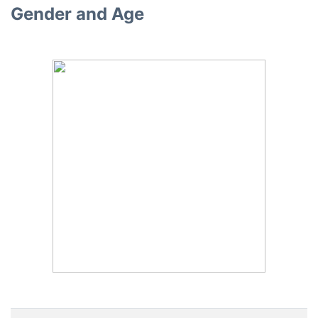
Gender and Age