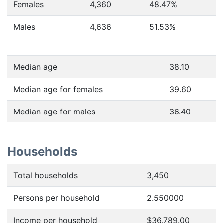
Females
4,360
48.47
%
Males
4,636
51.53
%
Median age
38.10
Median age for females
39.60
Median age for males
36.40
Households
Total households
3,450
Persons per household
2.550000
Income per household
$36,789.00