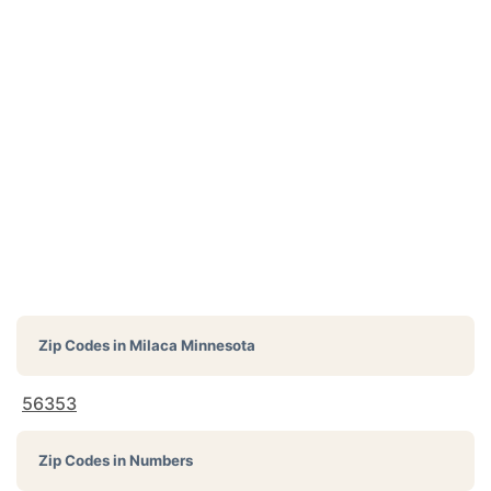
Zip Codes in
Milaca Minnesota
56353
Zip Codes in Numbers