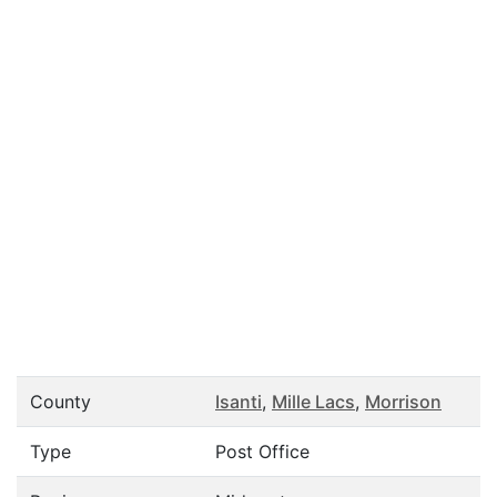
County
Isanti
,
Mille Lacs
,
Morrison
Type
Post Office