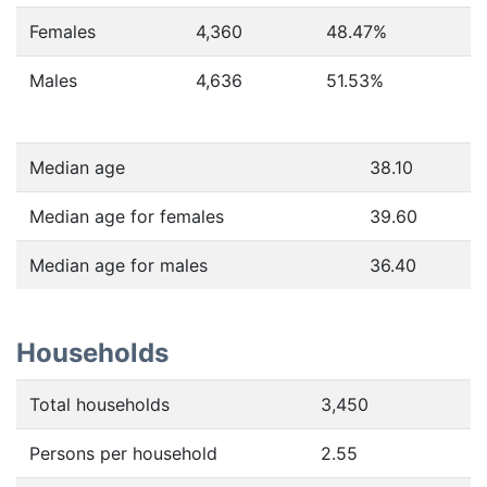
Females
4,360
48.47
%
Males
4,636
51.53
%
Median age
38.10
Median age for females
39.60
Median age for males
36.40
Households
Total households
3,450
Persons per household
2.55