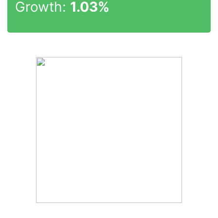
Growth:
1.03%