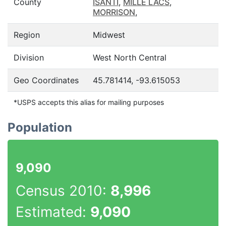
County
ISANTI
,
MILLE LACS
,
MORRISON
,
Region
Midwest
Division
West North Central
Geo Coordinates
45.781414, -93.615053
*USPS accepts this alias for mailing purposes
Population
9,090
Census 2010:
8,996
Estimated:
9,090