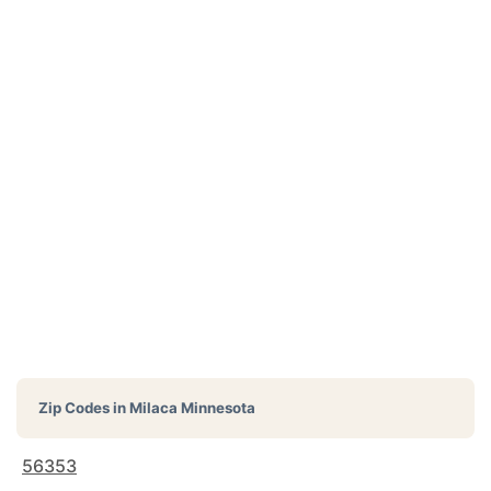
Zip Codes in
Milaca Minnesota
56353