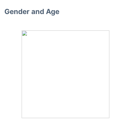
Gender and Age