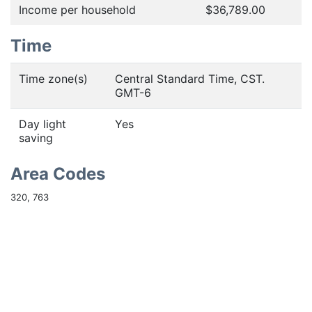
Income per household
$36,789.00
Time
Time zone(s)
Central Standard Time, CST.
GMT-6
Day light
Yes
saving
Area Codes
320, 763