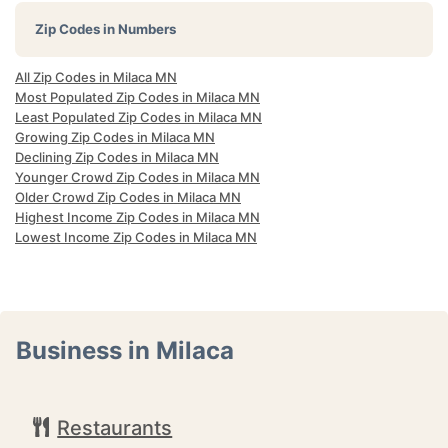
Zip Codes in Numbers
All Zip Codes in Milaca MN
Most Populated Zip Codes in Milaca MN
Least Populated Zip Codes in Milaca MN
Growing Zip Codes in Milaca MN
Declining Zip Codes in Milaca MN
Younger Crowd Zip Codes in Milaca MN
Older Crowd Zip Codes in Milaca MN
Highest Income Zip Codes in Milaca MN
Lowest Income Zip Codes in Milaca MN
Business in Milaca
Restaurants