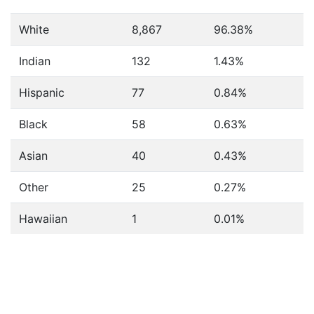
White
8,867
96.38%
Indian
132
1.43%
Hispanic
77
0.84%
Black
58
0.63%
Asian
40
0.43%
Other
25
0.27%
Hawaiian
1
0.01%