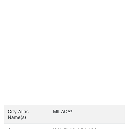
City Alias
MILACA*
Name(s)