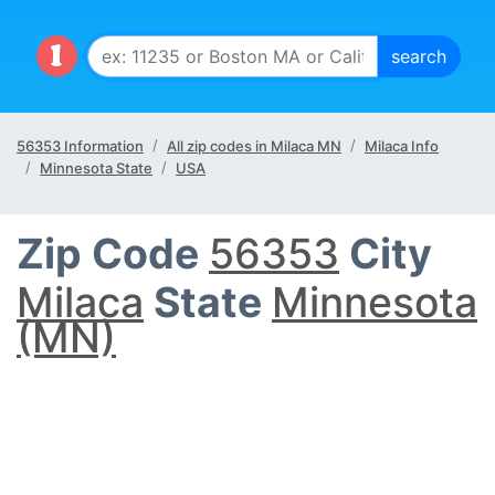
56353 Information
All zip codes in Milaca MN
Milaca Info
Minnesota State
USA
Zip Code
56353
City
Milaca
State
Minnesota
(MN)