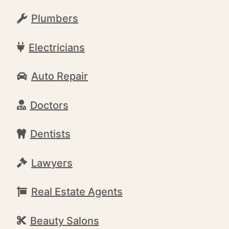
Plumbers
Electricians
Auto Repair
Doctors
Dentists
Lawyers
Real Estate Agents
Beauty Salons