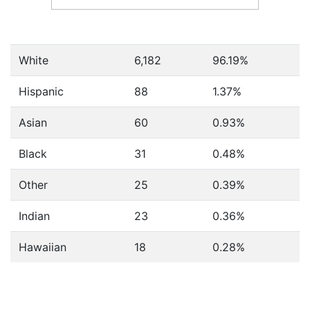
White
6,182
96.19%
Hispanic
88
1.37%
Asian
60
0.93%
Black
31
0.48%
Other
25
0.39%
Indian
23
0.36%
Hawaiian
18
0.28%