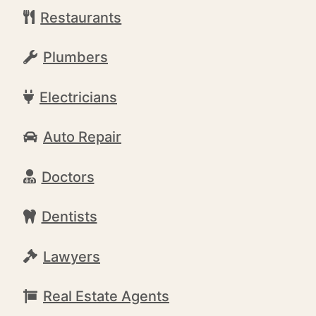
Restaurants
Plumbers
Electricians
Auto Repair
Doctors
Dentists
Lawyers
Real Estate Agents