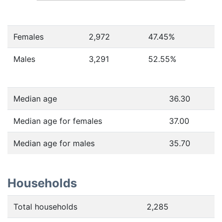
Females
2,972
47.45
%
Males
3,291
52.55
%
Median age
36.30
Median age for females
37.00
Median age for males
35.70
Households
Total households
2,285