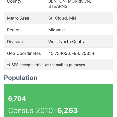
County
BENTON
,
MORRISON
,
STEARNS
,
Metro Area
St. Cloud, MN
Region
Midwest
Division
West North Central
Geo Coordinates
45.754056, -94.175354
*USPS accepts this alias for mailing purposes
Population
6,704
Census 2010:
6,263