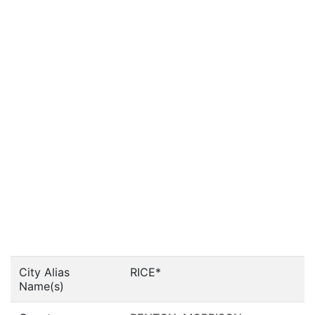
City Alias
RICE*
Name(s)