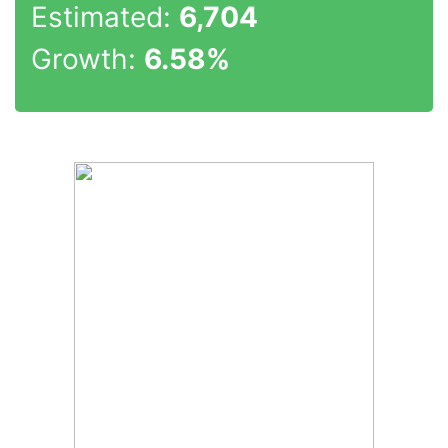
Estimated:
6,704
Growth:
6.58%