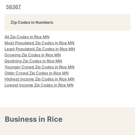
56367
Zip Codes in Numbers
All Zip Codes in Rice MN
Most Populated Zip Codes in Rice MN
Least Populated Zip Codes in Rice MN
Growing Zip Codes in Rice MN
Declining Zip Codes in Rice MN
Younger Crowd Zip Codes in Rice MN
Older Crowd Zip Codes in Rice MN
Highest Income Zip Codes in Rice MN
Lowest Income Zip Codes in Rice MN
Business in Rice