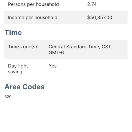
Persons per household
2.74
Income per household
$50,357.00
Time
Time zone(s)
Central Standard Time, CST.
GMT-6
Day light
Yes
saving
Area Codes
320