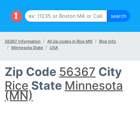
56367 Information
All zip codes in Rice MN
Rice Info
Minnesota State
USA
Zip Code
56367
City
Rice
State
Minnesota
(MN)