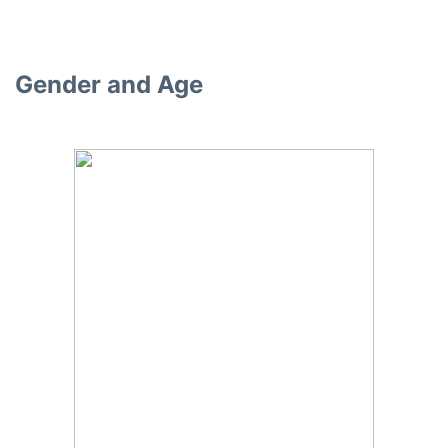
Gender and Age