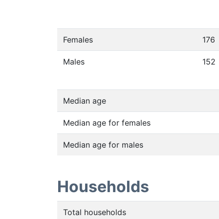
Females
176
Males
152
Median age
Median age for females
Median age for males
Households
Total households