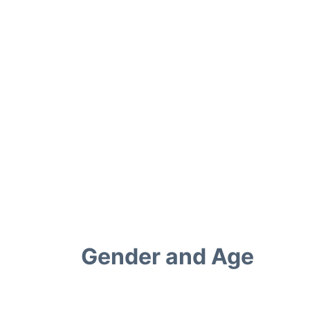
Gender and Age