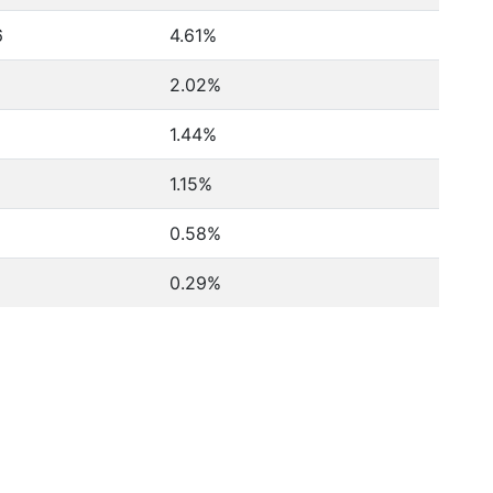
6
4.61%
2.02%
1.44%
1.15%
0.58%
0.29%