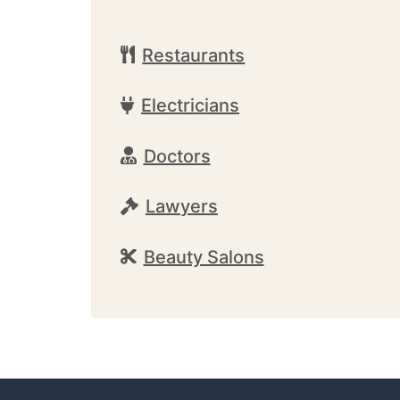
Restaurants
Electricians
Doctors
Lawyers
Beauty Salons