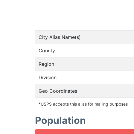
City Alias Name(s)
County
Region
Division
Geo Coordinates
*USPS accepts this alias for mailing purposes
Population