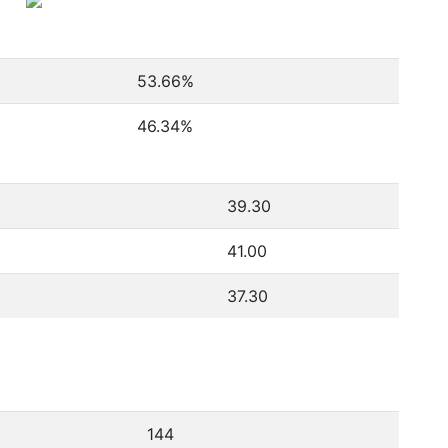
53.66
%
46.34
%
39.30
41.00
37.30
144