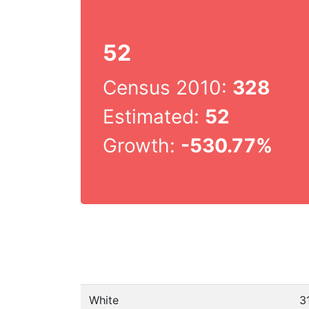
52
Census 2010:
328
Estimated:
52
Growth:
-530.77%
White
3