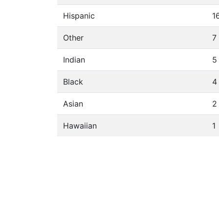
Hispanic
1
Other
7
Indian
5
Black
4
Asian
2
Hawaiian
1