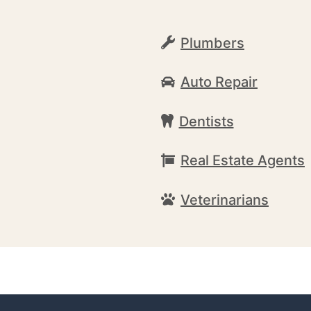
Plumbers
Auto Repair
Dentists
Real Estate Agents
Veterinarians