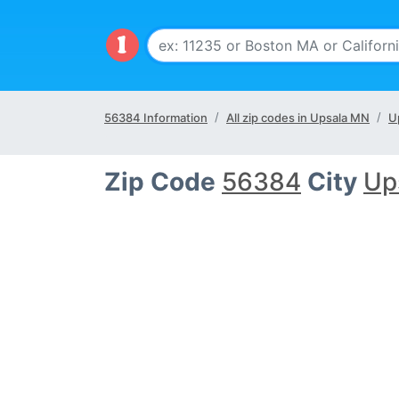
56384 Information
All zip codes in Upsala MN
U
Zip Code
56384
City
Up