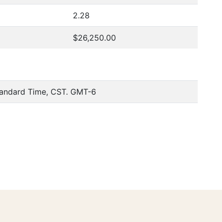
2.28
$26,250.00
tandard Time, CST. GMT-6