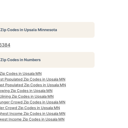
Zip Codes in
Upsala Minnesota
6384
Zip Codes in Numbers
l Zip Codes in Upsala MN
st Populated Zip Codes in Upsala MN
ast Populated Zip Codes in Upsala MN
owing Zip Codes in Upsala MN
clining Zip Codes in Upsala MN
unger Crowd Zip Codes in Upsala MN
der Crowd Zip Codes in Upsala MN
ghest Income Zip Codes in Upsala MN
west Income Zip Codes in Upsala MN