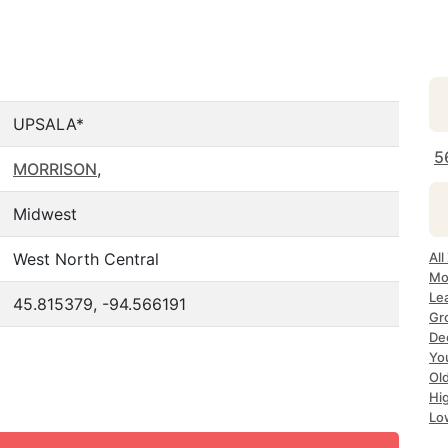
UPSALA*
5
MORRISON
,
Midwest
West North Central
Al
Mo
Le
45.815379, -94.566191
Gr
De
Yo
Ol
Hi
Lo