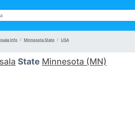
psala Info
Minnesota State
USA
sala
State
Minnesota (MN)