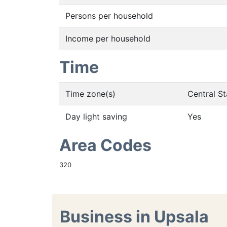
Persons per household
Income per household
Time
Time zone(s)
Central S
Day light saving
Yes
Area Codes
320
Business in Upsala