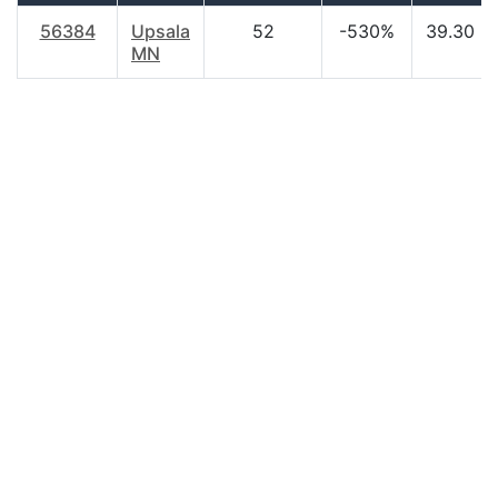
56384
Upsala
52
-530%
39.30
MN