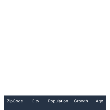
ZipCode
City
Population
Growth
Age