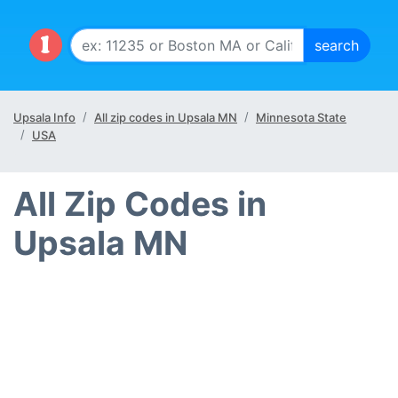
Upsala Info
All zip codes in Upsala MN
Minnesota State
USA
All Zip Codes in
Upsala MN