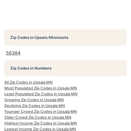
Zip Codes in
Upsala Minnesota
56384
Zip Codes in Numbers
All Zip Codes in Upsala MN
Most Populated Zip Codes in Upsala MN
Least Populated Zip Codes in Upsala MN
Growing Zip Codes in Upsala MN
Declining Zip Codes in Upsala MN
Younger Crowd Zip Codes in Upsala MN
Older Crowd Zip Codes in Upsala MN
Highest Income Zip Codes in Upsala MN
Lowest Income Zip Codes in Upsala MN