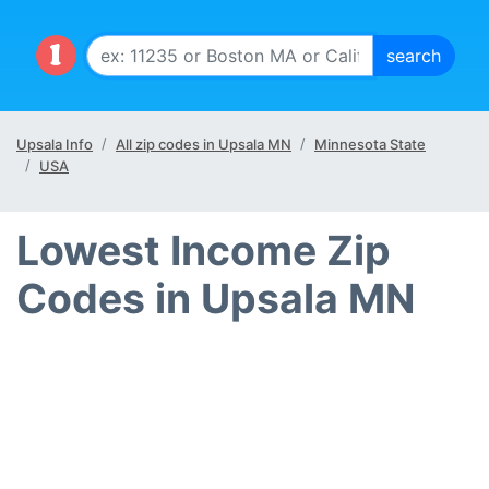
Upsala Info
All zip codes in Upsala MN
Minnesota State
USA
Lowest Income Zip
Codes in Upsala MN