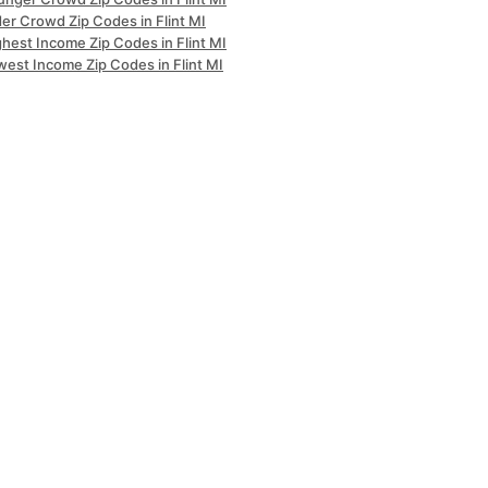
er Crowd Zip Codes in Flint MI
hest Income Zip Codes in Flint MI
west Income Zip Codes in Flint MI