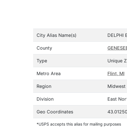
City Alias Name(s)
DELPHI E
County
GENESE
Type
Unique Z
Metro Area
Flint, MI
Region
Midwest
Division
East Nor
Geo Coordinates
43.01250
*USPS accepts this alias for mailing purposes