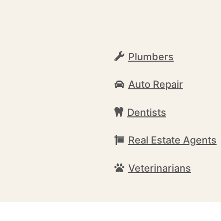
Plumbers
Auto Repair
Dentists
Real Estate Agents
Veterinarians