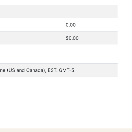
0.00
$0.00
one (US and Canada), EST. GMT-5