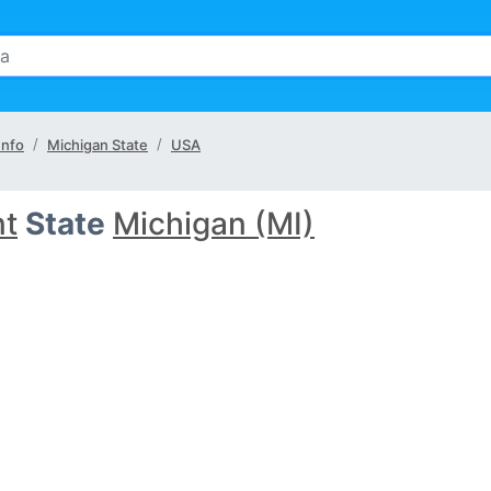
Info
Michigan State
USA
nt
State
Michigan (MI)