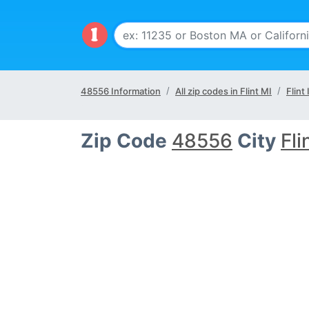
48556 Information
All zip codes in Flint MI
Flint 
Zip Code
48556
City
Fli