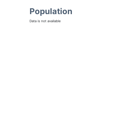
Population
Data is not available