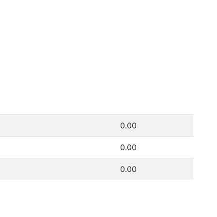
0.00
0.00
0.00