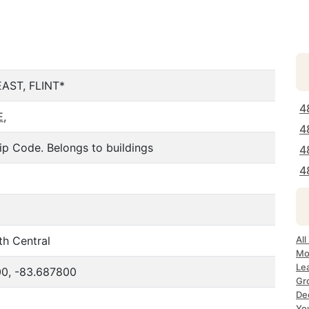
AST, FLINT*
4
E
,
4
ip Code. Belongs to buildings
4
4
th Central
All
Mos
Lea
0, -83.687800
Gro
Dec
Yo