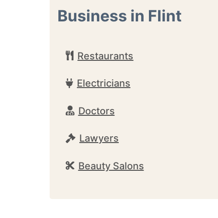
Business in Flint
Restaurants
Electricians
Doctors
Lawyers
Beauty Salons