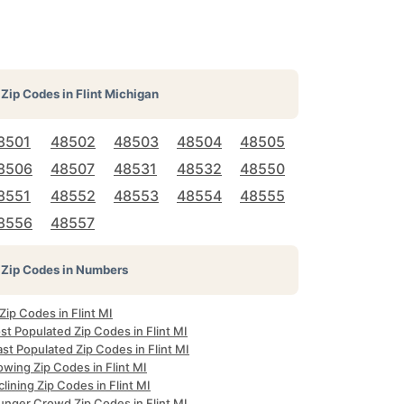
Zip Codes in
Flint Michigan
8501
48502
48503
48504
48505
8506
48507
48531
48532
48550
8551
48552
48553
48554
48555
8556
48557
Zip Codes in Numbers
 Zip Codes in Flint MI
t Populated Zip Codes in Flint MI
st Populated Zip Codes in Flint MI
wing Zip Codes in Flint MI
lining Zip Codes in Flint MI
unger Crowd Zip Codes in Flint MI