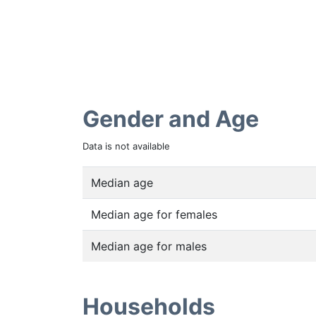
Gender and Age
Data is not available
Median age
Median age for females
Median age for males
Households