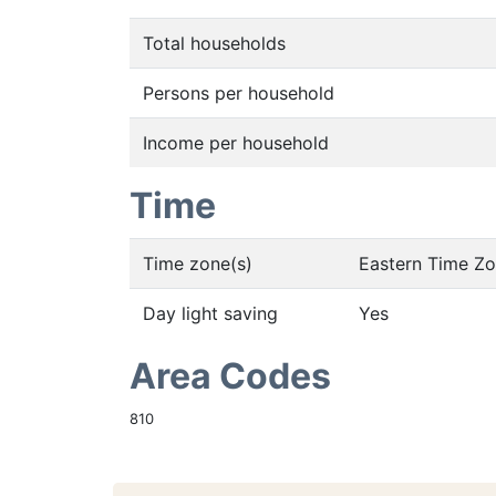
Total households
Persons per household
Income per household
Time
Time zone(s)
Eastern Time Z
Day light saving
Yes
Area Codes
810