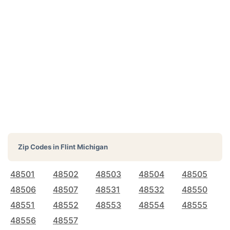
Zip Codes in
Flint Michigan
48501
48502
48503
48504
48505
48506
48507
48531
48532
48550
48551
48552
48553
48554
48555
48556
48557