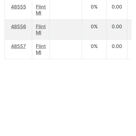
48555
Flint
0%
0.00
MI
48556
Flint
0%
0.00
MI
48557
Flint
0%
0.00
MI