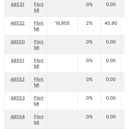
48531
Flint
0%
0.00
MI
48532
Flint
19,905
2%
40.90
$
MI
48550
Flint
0%
0.00
MI
48551
Flint
0%
0.00
MI
48552
Flint
0%
0.00
MI
48553
Flint
0%
0.00
MI
48554
Flint
0%
0.00
MI