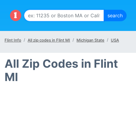
Flint Info
All zip codes in Flint MI
Michigan State
USA
All Zip Codes in Flint
MI