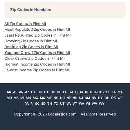
Zip Codes in Numbers
All Zip Codes in Flint MI
Most Populated Zip Codes in Flint MI
Least Populated Zip Codes in Flint MI
Growing Zip Codes in Flint MI
Declining Zip Codes in Flint MI
Younger Crowd Zip Codes in Flint MI
Older Crowd Zip Codes in Flint MI
Highest Income Zip Codes in Flint MI
Lowest Income Zip Codes in Flint MI
AK
AL
AR
AZ
CA
CO
CT
DC
DE
FL
GA
HI
IA
ID
IL
IN
KS
KY
LA
MA
MD
ME
MI
MN
MO
MS
MT
NC
ND
NE
NH
NJ
NM
NV
NY
OH
OK
OR
PA
RI
SC
SD
TN
TX
UT
VA
VT
WA
WI
WV
WY
Copyright ©
2026
Localistica.com
- All Rights Reserved