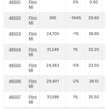
48501
Flint
0%
0.00
MI
48502
Flint
395
-194%
29.60
$
MI
48503
Flint
24,700
-1%
36.90
$
MI
48504
Flint
31,249
1%
33.20
$
MI
48505
Flint
24,383
-5%
33.50
$
MI
48506
Flint
29,401
-2%
36.10
$
MI
48507
Flint
31,098
1%
35.50
$
MI