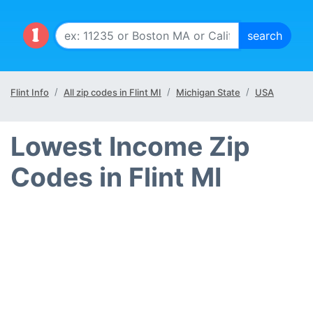
Flint Info
All zip codes in Flint MI
Michigan State
USA
Lowest Income Zip
Codes in Flint MI