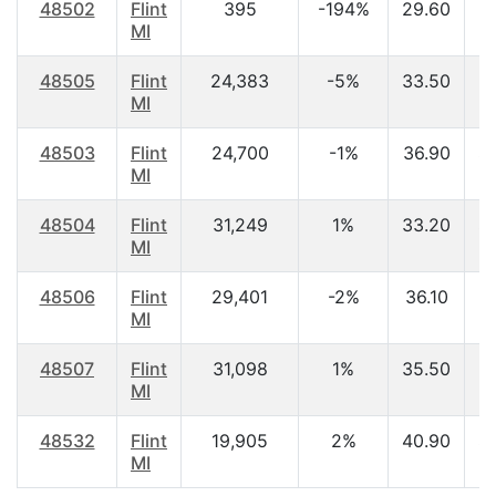
48502
Flint
395
-194%
29.60
$
MI
48505
Flint
24,383
-5%
33.50
$
MI
48503
Flint
24,700
-1%
36.90
$
MI
48504
Flint
31,249
1%
33.20
$
MI
48506
Flint
29,401
-2%
36.10
$
MI
48507
Flint
31,098
1%
35.50
$
MI
48532
Flint
19,905
2%
40.90
$
MI