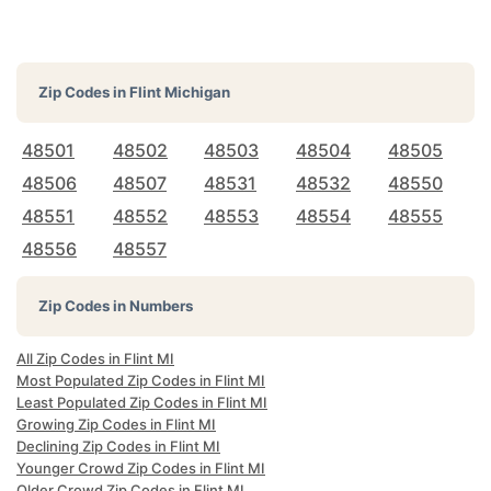
Zip Codes in
Flint Michigan
48501
48502
48503
48504
48505
48506
48507
48531
48532
48550
48551
48552
48553
48554
48555
48556
48557
Zip Codes in Numbers
All Zip Codes in Flint MI
Most Populated Zip Codes in Flint MI
Least Populated Zip Codes in Flint MI
Growing Zip Codes in Flint MI
Declining Zip Codes in Flint MI
Younger Crowd Zip Codes in Flint MI
Older Crowd Zip Codes in Flint MI