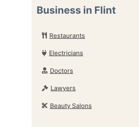
Business in Flint
Restaurants
Electricians
Doctors
Lawyers
Beauty Salons