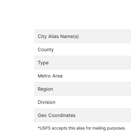
City Alias Name(s)
County
Type
Metro Area
Region
Division
Geo Coordinates
*USPS accepts this alias for mailing purposes