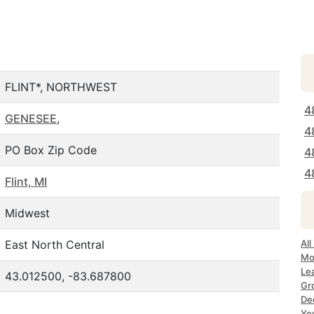
FLINT*, NORTHWEST
4
GENESEE
,
4
PO Box Zip Code
4
4
Flint, MI
Midwest
East North Central
All
Mos
Lea
43.012500, -83.687800
Gro
Dec
Yo