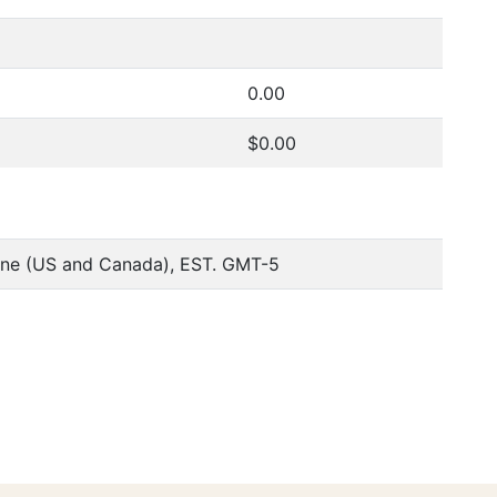
0.00
$0.00
one (US and Canada), EST. GMT-5