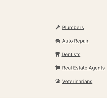
Plumbers
Auto Repair
Dentists
Real Estate Agents
Veterinarians