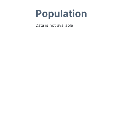
Population
Data is not available