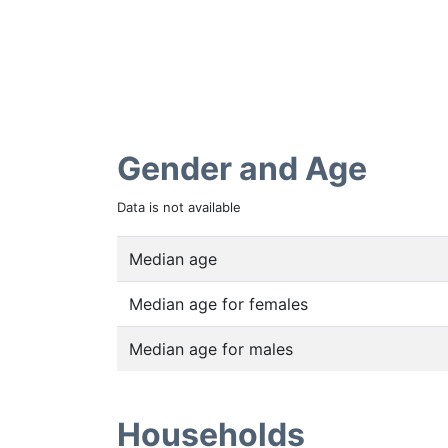
Gender and Age
Data is not available
Median age
Median age for females
Median age for males
Households