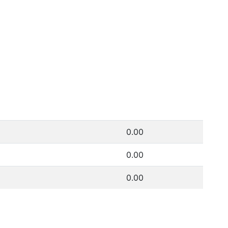
0.00
0.00
0.00