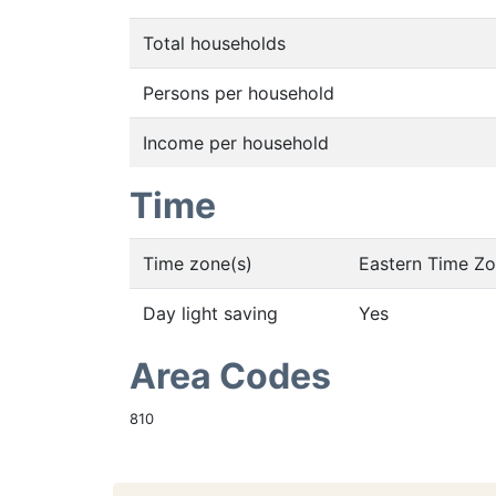
Total households
Persons per household
Income per household
Time
Time zone(s)
Eastern Time Z
Day light saving
Yes
Area Codes
810