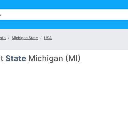
Info
Michigan State
USA
nt
State
Michigan (MI)