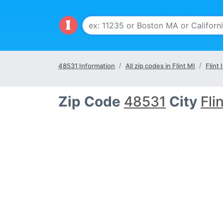
48531 Information
All zip codes in Flint MI
Flint 
Zip Code
48531
City
Fli