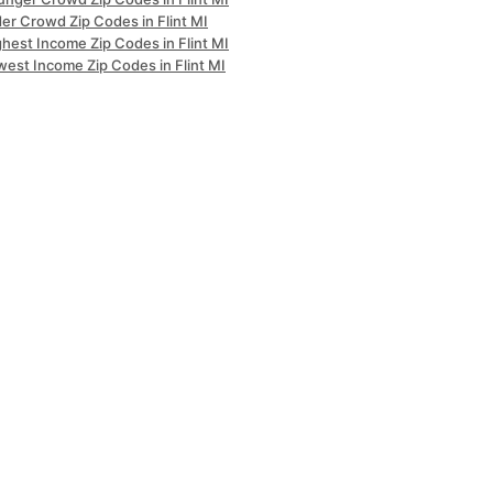
er Crowd Zip Codes in Flint MI
hest Income Zip Codes in Flint MI
west Income Zip Codes in Flint MI