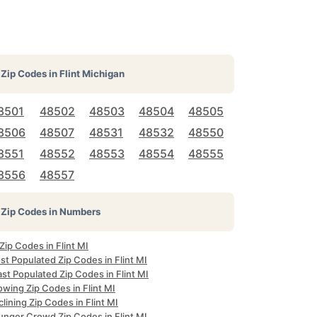
Zip Codes in
Flint Michigan
8501
48502
48503
48504
48505
8506
48507
48531
48532
48550
8551
48552
48553
48554
48555
8556
48557
Zip Codes in Numbers
 Zip Codes in Flint MI
t Populated Zip Codes in Flint MI
st Populated Zip Codes in Flint MI
wing Zip Codes in Flint MI
lining Zip Codes in Flint MI
unger Crowd Zip Codes in Flint MI