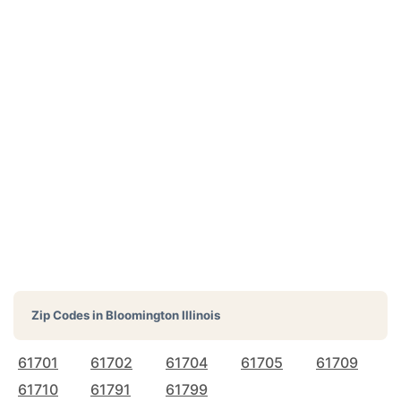
Zip Codes in
Bloomington Illinois
61701
61702
61704
61705
61709
61710
61791
61799