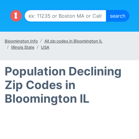
Bloomington Info
All zip codes in Bloomington IL
Illinois State
USA
Population Declining
Zip Codes in
Bloomington IL