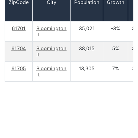
ZipCode
City
Population
Growth
A
61701
Bloomington
35,021
-3%
33
IL
61704
Bloomington
38,015
5%
35
IL
61705
Bloomington
13,305
7%
36
IL