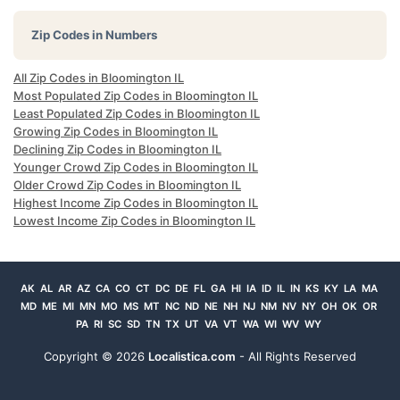
Zip Codes in Numbers
All Zip Codes in Bloomington IL
Most Populated Zip Codes in Bloomington IL
Least Populated Zip Codes in Bloomington IL
Growing Zip Codes in Bloomington IL
Declining Zip Codes in Bloomington IL
Younger Crowd Zip Codes in Bloomington IL
Older Crowd Zip Codes in Bloomington IL
Highest Income Zip Codes in Bloomington IL
Lowest Income Zip Codes in Bloomington IL
AK
AL
AR
AZ
CA
CO
CT
DC
DE
FL
GA
HI
IA
ID
IL
IN
KS
KY
LA
MA
MD
ME
MI
MN
MO
MS
MT
NC
ND
NE
NH
NJ
NM
NV
NY
OH
OK
OR
PA
RI
SC
SD
TN
TX
UT
VA
VT
WA
WI
WV
WY
Copyright ©
2026
Localistica.com
- All Rights Reserved