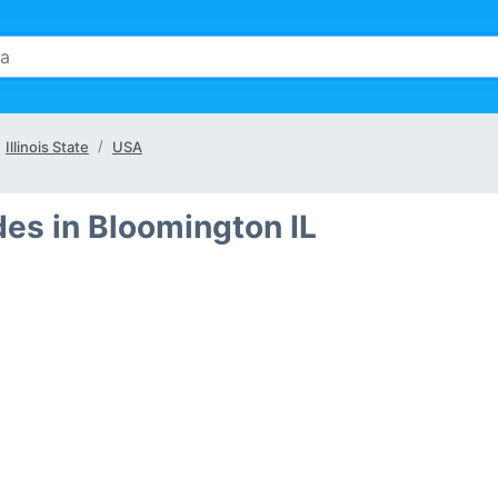
Illinois State
USA
es in Bloomington IL