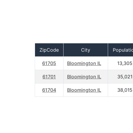
ZipCode
City
Populati
61705
Bloomington IL
13,305
61701
Bloomington IL
35,021
61704
Bloomington IL
38,015