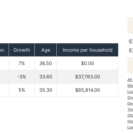
6
on
Growth
Age
Income per household
6
7%
36.50
$0.00
-3%
33.60
$37,783.00
All
Mo
5%
35.30
$65,814.00
Le
Gr
Dec
Yo
Ol
Hi
Lo