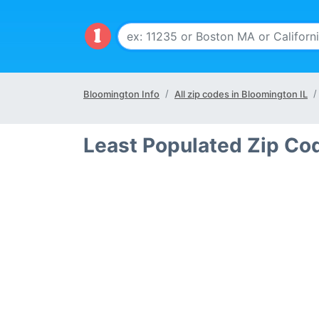
Bloomington Info
All zip codes in Bloomington IL
Least Populated Zip Cod