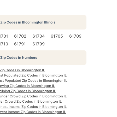
Zip Codes in
Bloomington Illinois
1701
61702
61704
61705
61709
1710
61791
61799
Zip Codes in Numbers
 Zip Codes in Bloomington IL
st Populated Zip Codes in Bloomington IL
ast Populated Zip Codes in Bloomington IL
owing Zip Codes in Bloomington IL
lining Zip Codes in Bloomington IL
unger Crowd Zip Codes in Bloomington IL
der Crowd Zip Codes in Bloomington IL
ghest Income Zip Codes in Bloomington IL
west Income Zip Codes in Bloomington IL