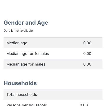
Gender and Age
Data is not available
Median age
0.00
Median age for females
0.00
Median age for males
0.00
Households
Total households
Persons per household
0.00