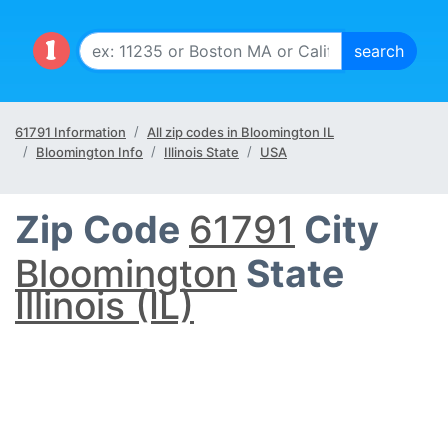
61791 Information
All zip codes in Bloomington IL
Bloomington Info
Illinois State
USA
Zip Code
61791
City
Bloomington
State
Illinois (IL)