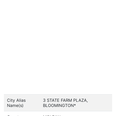
City Alias
3 STATE FARM PLAZA,
Name(s)
BLOOMINGTON*