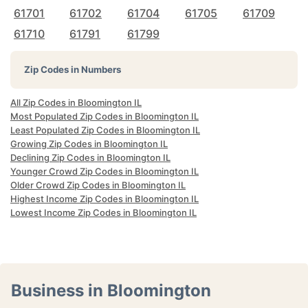
61701
61702
61704
61705
61709
61710
61791
61799
Zip Codes in Numbers
All Zip Codes in Bloomington IL
Most Populated Zip Codes in Bloomington IL
Least Populated Zip Codes in Bloomington IL
Growing Zip Codes in Bloomington IL
Declining Zip Codes in Bloomington IL
Younger Crowd Zip Codes in Bloomington IL
Older Crowd Zip Codes in Bloomington IL
Highest Income Zip Codes in Bloomington IL
Lowest Income Zip Codes in Bloomington IL
Business in Bloomington