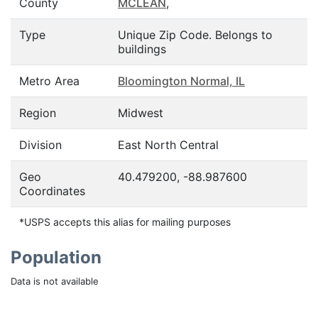
County
MCLEAN
,
Type
Unique Zip Code. Belongs to
buildings
Metro Area
Bloomington Normal, IL
Region
Midwest
Division
East North Central
Geo
40.479200, -88.987600
Coordinates
*USPS accepts this alias for mailing purposes
Population
Data is not available