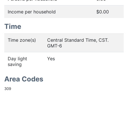
Income per household
$0.00
Time
Time zone(s)
Central Standard Time, CST.
GMT-6
Day light
Yes
saving
Area Codes
309