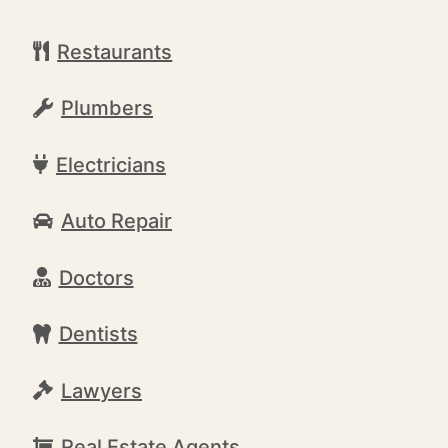
Restaurants
Plumbers
Electricians
Auto Repair
Doctors
Dentists
Lawyers
Real Estate Agents