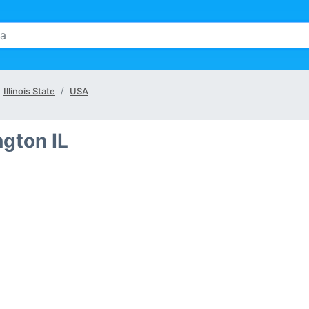
Illinois State
USA
ngton IL