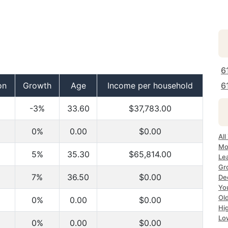
6
on
Growth
Age
Income per household
6
-3%
33.60
$37,783.00
0%
0.00
$0.00
All
Mo
5%
35.30
$65,814.00
Le
Gr
7%
36.50
$0.00
Dec
Yo
Ol
0%
0.00
$0.00
Hi
Lo
0%
0.00
$0.00