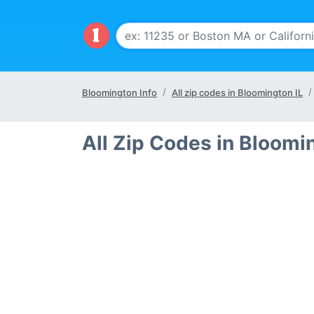
Bloomington Info
All zip codes in Bloomington IL
All Zip Codes in Bloomi