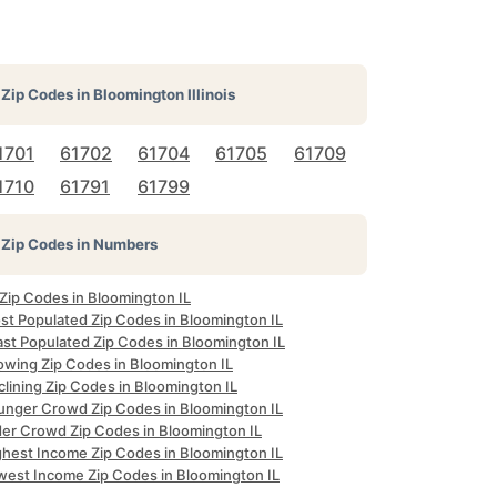
Zip Codes in
Bloomington Illinois
1701
61702
61704
61705
61709
1710
61791
61799
Zip Codes in Numbers
 Zip Codes in Bloomington IL
st Populated Zip Codes in Bloomington IL
ast Populated Zip Codes in Bloomington IL
owing Zip Codes in Bloomington IL
lining Zip Codes in Bloomington IL
unger Crowd Zip Codes in Bloomington IL
der Crowd Zip Codes in Bloomington IL
ghest Income Zip Codes in Bloomington IL
west Income Zip Codes in Bloomington IL