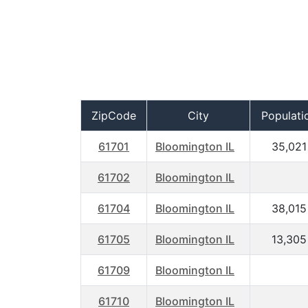
ZipCode
City
Populati
61701
Bloomington IL
35,021
61702
Bloomington IL
61704
Bloomington IL
38,015
61705
Bloomington IL
13,305
61709
Bloomington IL
61710
Bloomington IL