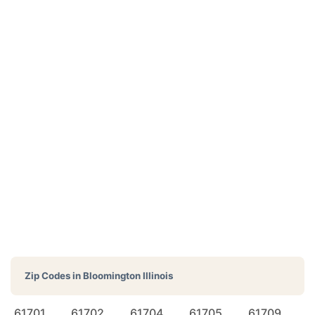
Zip Codes in
Bloomington Illinois
61701
61702
61704
61705
61709