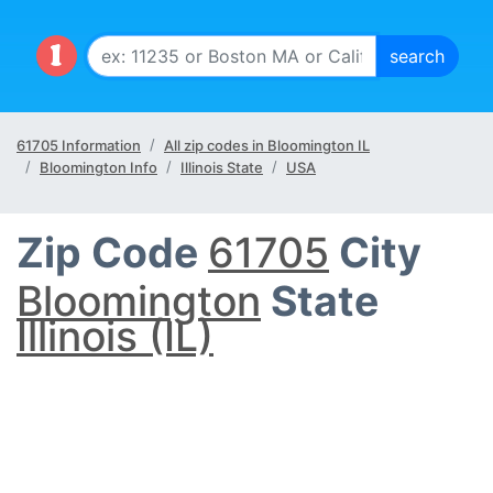
61705 Information
All zip codes in Bloomington IL
Bloomington Info
Illinois State
USA
Zip Code
61705
City
Bloomington
State
Illinois (IL)