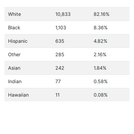
White
10,833
82.16%
Black
1,103
8.36%
Hispanic
635
4.82%
Other
285
2.16%
Asian
242
1.84%
Indian
77
0.58%
Hawaiian
11
0.08%