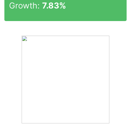
Growth:
7.83%