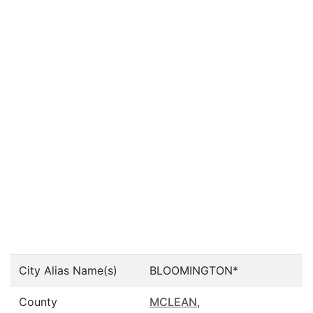
City Alias Name(s)
BLOOMINGTON*
County
MCLEAN
,