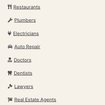
Restaurants
Plumbers
Electricians
Auto Repair
Doctors
Dentists
Lawyers
Real Estate Agents