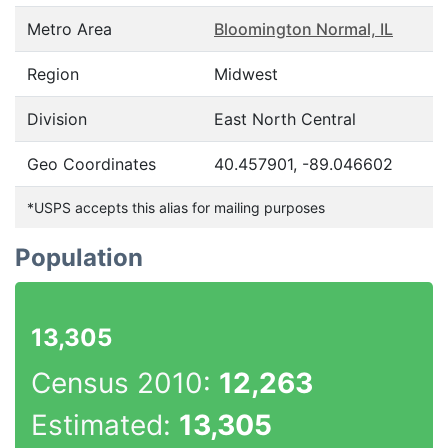
Metro Area
Bloomington Normal, IL
Region
Midwest
Division
East North Central
Geo Coordinates
40.457901, -89.046602
*USPS accepts this alias for mailing purposes
Population
13,305
Census 2010:
12,263
Estimated:
13,305