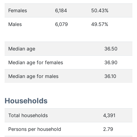
Females
6,184
50.43
%
Males
6,079
49.57
%
Median age
36.50
Median age for females
36.90
Median age for males
36.10
Households
Total households
4,391
Persons per household
2.79