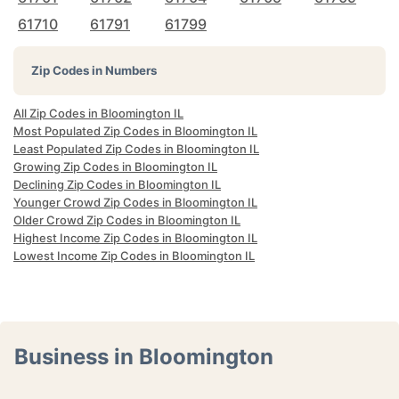
61710
61791
61799
Zip Codes in Numbers
All Zip Codes in Bloomington IL
Most Populated Zip Codes in Bloomington IL
Least Populated Zip Codes in Bloomington IL
Growing Zip Codes in Bloomington IL
Declining Zip Codes in Bloomington IL
Younger Crowd Zip Codes in Bloomington IL
Older Crowd Zip Codes in Bloomington IL
Highest Income Zip Codes in Bloomington IL
Lowest Income Zip Codes in Bloomington IL
Business in Bloomington