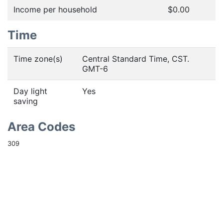
Income per household
$0.00
Time
Time zone(s)
Central Standard Time, CST.
GMT-6
Day light
Yes
saving
Area Codes
309