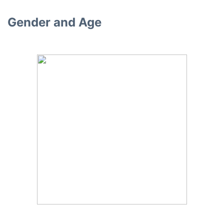
Gender and Age