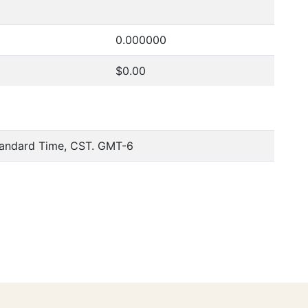
0.000000
$0.00
tandard Time, CST. GMT-6