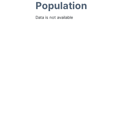
Population
Data is not available