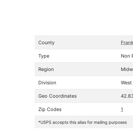
County
Frank
Type
Non 
Region
Midw
Division
West 
Geo Coordinates
42.8
Zip Codes
1
*USPS accepts this alias for mailing purposes