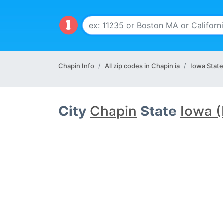
Chapin Info
All zip codes in Chapin ia
Iowa State
City
Chapin
State
Iowa (