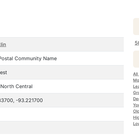
5
lin
Postal Community Name
est
All
Mo
North Central
Le
Gr
Dec
33700, -93.221700
Yo
Ol
Hi
Lo