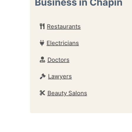
Business in Chapin
Restaurants
Electricians
Doctors
Lawyers
Beauty Salons