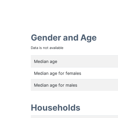
Gender and Age
Data is not available
Median age
Median age for females
Median age for males
Households