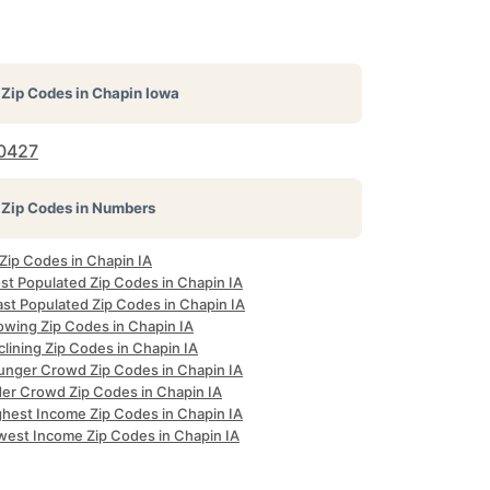
Zip Codes in
Chapin Iowa
0427
Zip Codes in Numbers
 Zip Codes in Chapin IA
st Populated Zip Codes in Chapin IA
ast Populated Zip Codes in Chapin IA
owing Zip Codes in Chapin IA
lining Zip Codes in Chapin IA
unger Crowd Zip Codes in Chapin IA
der Crowd Zip Codes in Chapin IA
ghest Income Zip Codes in Chapin IA
west Income Zip Codes in Chapin IA