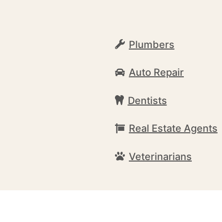
Plumbers
Auto Repair
Dentists
Real Estate Agents
Veterinarians