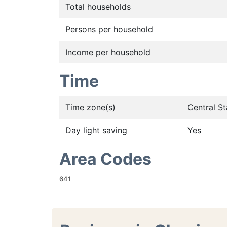
Total households
Persons per household
Income per household
Time
Time zone(s)
Central S
Day light saving
Yes
Area Codes
641