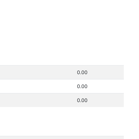
0.00
0.00
0.00