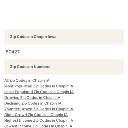
Zip Codes in
Chapin Iowa
50427
Zip Codes in Numbers
All Zip Codes in Chapin IA
Most Populated Zip Codes in Chapin IA
Least Populated Zip Codes in Chapin IA
Growing Zip Codes in Chapin IA
Declining Zip Codes in Chapin IA
Younger Crowd Zip Codes in Chapin IA
Older Crowd Zip Codes in Chapin IA
Highest Income Zip Codes in Chapin IA
Lowest Income Zip Codes in Chapin IA