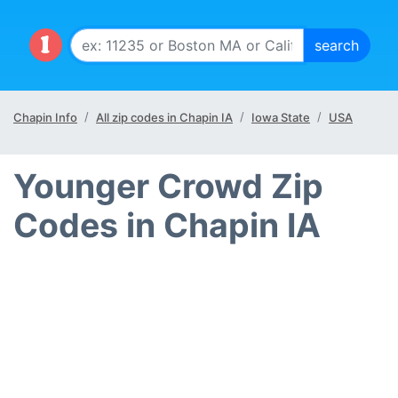
Chapin Info
All zip codes in Chapin IA
Iowa State
USA
Younger Crowd Zip
Codes in Chapin IA