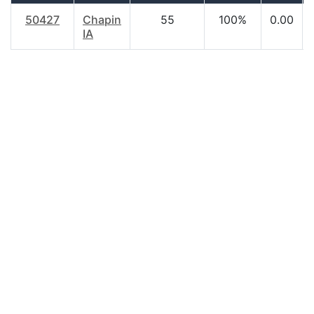
50427
Chapin
55
100%
0.00
IA