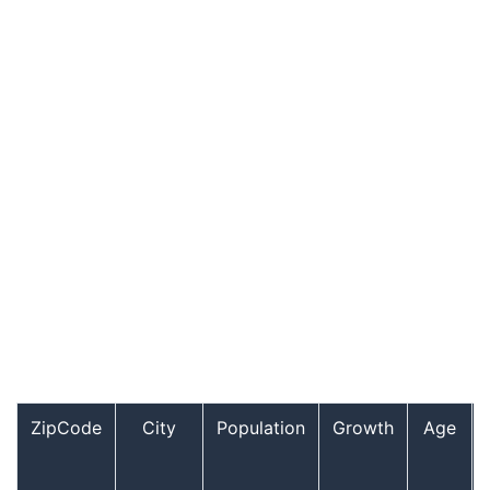
ZipCode
City
Population
Growth
Age