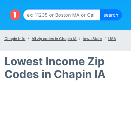
Chapin Info
All zip codes in Chapin IA
Iowa State
USA
Lowest Income Zip
Codes in Chapin IA