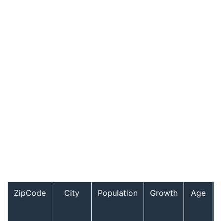
ZipCode
City
Population
Growth
Age