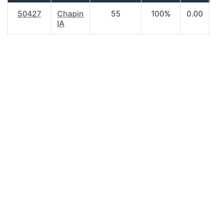
50427
Chapin
55
100%
0.00
IA