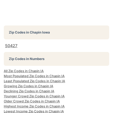
Zip Codes in
Chapin Iowa
50427
Zip Codes in Numbers
All Zip Codes in Chapin IA
Most Populated Zip Codes in Chapin IA
Least Populated Zip Codes in Chapin IA
Growing Zip Codes in Chapin IA
Declining Zip Codes in Chapin IA
Younger Crowd Zip Codes in Chapin IA
Older Crowd Zip Codes in Chapin IA
Highest Income Zip Codes in Chapin IA
Lowest Income Zip Codes in Chapin IA