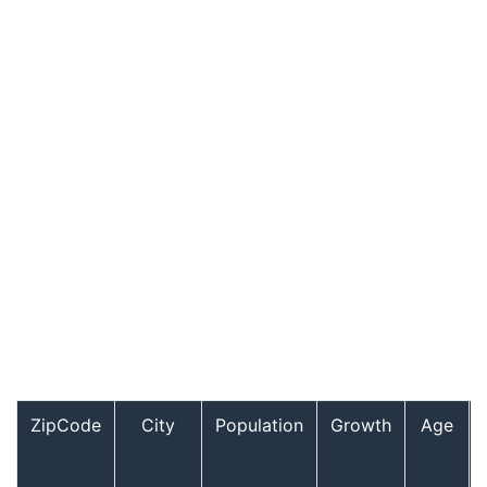
ZipCode
City
Population
Growth
Age