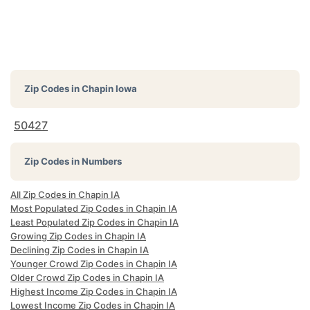
Zip Codes in
Chapin Iowa
50427
Zip Codes in Numbers
All Zip Codes in Chapin IA
Most Populated Zip Codes in Chapin IA
Least Populated Zip Codes in Chapin IA
Growing Zip Codes in Chapin IA
Declining Zip Codes in Chapin IA
Younger Crowd Zip Codes in Chapin IA
Older Crowd Zip Codes in Chapin IA
Highest Income Zip Codes in Chapin IA
Lowest Income Zip Codes in Chapin IA