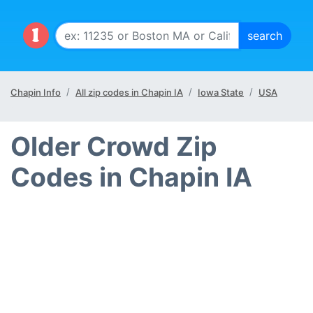
Chapin Info
All zip codes in Chapin IA
Iowa State
USA
Older Crowd Zip
Codes in Chapin IA