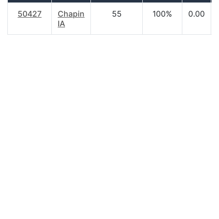
50427
Chapin
55
100%
0.00
IA