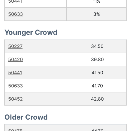
50441
-1%
50633
3%
Younger Crowd
50227
34.50
50420
39.80
50441
41.50
50633
41.70
50452
42.80
Older Crowd