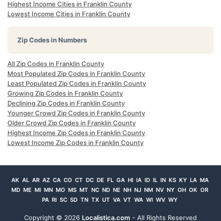
Highest Income Cities in Franklin County
Lowest Income Cities in Franklin County
Zip Codes in Numbers
All Zip Codes in Franklin County
Most Populated Zip Codes in Franklin County
Least Populated Zip Codes in Franklin County
Growing Zip Codes in Franklin County
Declining Zip Codes in Franklin County
Younger Crowd Zip Codes in Franklin County
Older Crowd Zip Codes in Franklin County
Highest Income Zip Codes in Franklin County
Lowest Income Zip Codes in Franklin County
AK
AL
AR
AZ
CA
CO
CT
DC
DE
FL
GA
HI
IA
ID
IL
IN
KS
KY
LA
MA
MD
ME
MI
MN
MO
MS
MT
NC
ND
NE
NH
NJ
NM
NV
NY
OH
OK
OR
PA
RI
SC
SD
TN
TX
UT
VA
VT
WA
WI
WV
WY
Copyright ©
2026
Localistica.com
- All Rights Reserved