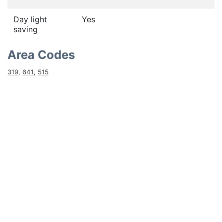
Day light
Yes
saving
Area Codes
319
,
641
,
515