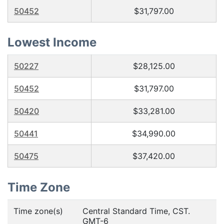
50452
$31,797.00
Lowest Income
50227
$28,125.00
50452
$31,797.00
50420
$33,281.00
50441
$34,990.00
50475
$37,420.00
Time Zone
Time zone(s)
Central Standard Time, CST.
GMT-6