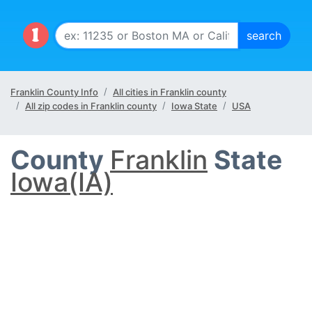
Franklin County Info
All cities in Franklin county
All zip codes in Franklin county
Iowa State
USA
County
Franklin
State
Iowa(IA)