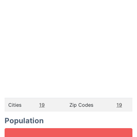
Cities
19
Zip Codes
19
Population