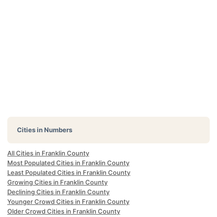
Cities in Numbers
All Cities in Franklin County
Most Populated Cities in Franklin County
Least Populated Cities in Franklin County
Growing Cities in Franklin County
Declining Cities in Franklin County
Younger Crowd Cities in Franklin County
Older Crowd Cities in Franklin County