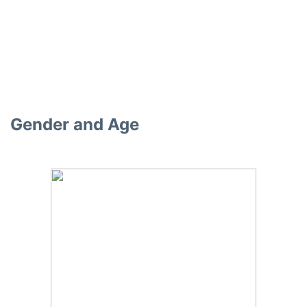
Gender and Age