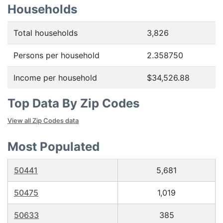
Households
Total households
3,826
Persons per household
2.358750
Income per household
$34,526.88
Top Data By Zip Codes
View all Zip Codes data
Most Populated
50441
5,681
50475
1,019
50633
385