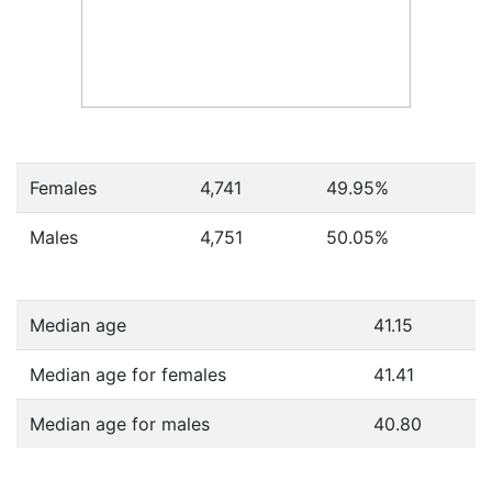
Females
4,741
49.95
%
Males
4,751
50.05
%
Median age
41.15
Median age for females
41.41
Median age for males
40.80