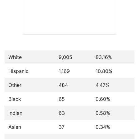
White
9,005
83.16%
Hispanic
1,169
10.80%
Other
484
4.47%
Black
65
0.60%
Indian
63
0.58%
Asian
37
0.34%