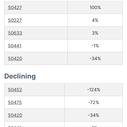
50427
100%
50227
4%
50633
3%
50441
-1%
50420
-34%
Declining
50452
-124%
50475
-72%
50420
-34%