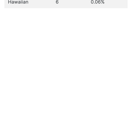
Hawaiian
6
0.06%