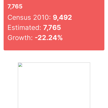
7,765
Census 2010:
9,492
Estimated:
7,765
Growth:
-22.24%