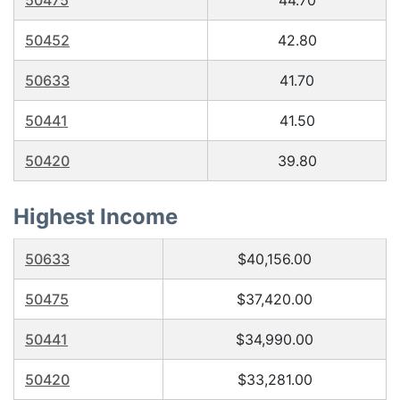
50475
44.70
50452
42.80
50633
41.70
50441
41.50
50420
39.80
Highest Income
50633
$40,156.00
50475
$37,420.00
50441
$34,990.00
50420
$33,281.00