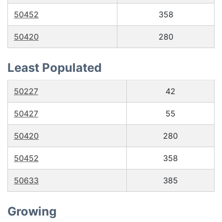
50452
358
50420
280
Least Populated
50227
42
50427
55
50420
280
50452
358
50633
385
Growing