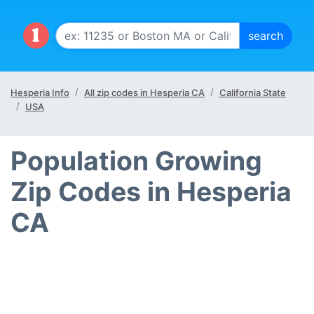
Hesperia Info
All zip codes in Hesperia CA
California State
USA
Population Growing
Zip Codes in Hesperia
CA