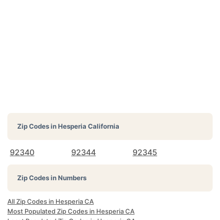
Zip Codes in
Hesperia California
92340
92344
92345
Zip Codes in Numbers
All Zip Codes in Hesperia CA
Most Populated Zip Codes in Hesperia CA