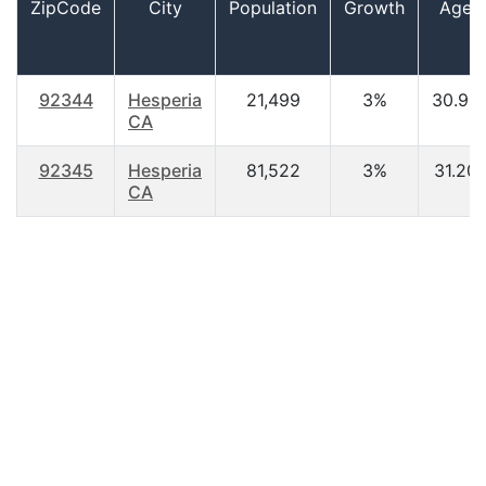
ZipCode
City
Population
Growth
Age
92344
Hesperia
21,499
3%
30.90
CA
92345
Hesperia
81,522
3%
31.20
CA