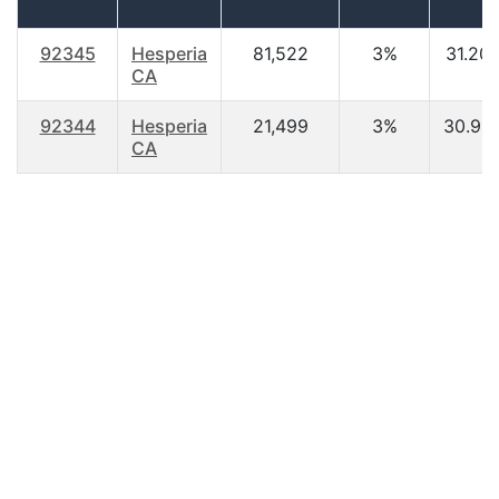
92345
Hesperia
81,522
3%
31.20
CA
92344
Hesperia
21,499
3%
30.90
CA