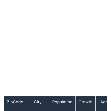
ZipCode
City
Population
Growth
Age