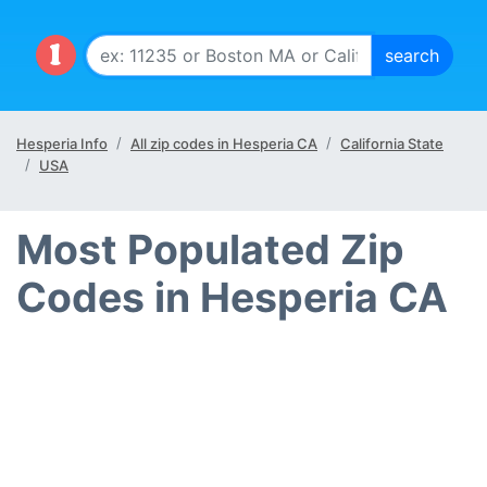
Hesperia Info
All zip codes in Hesperia CA
California State
USA
Most Populated Zip
Codes in Hesperia CA