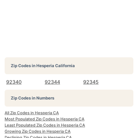
Zip Codes in
Hesperia California
92340
92344
92345
Zip Codes in Numbers
All Zip Codes in Hesperia CA
Most Populated Zip Codes in Hesperia CA
Least Populated Zip Codes in Hesperia CA
Growing Zip Codes in Hesperia CA
Declining Zip Codes in Hesperia CA