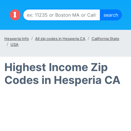
Hesperia Info
All zip codes in Hesperia CA
California State
USA
Highest Income Zip
Codes in Hesperia CA