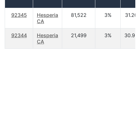
92345
Hesperia
81,522
3%
31.20
CA
92344
Hesperia
21,499
3%
30.90
CA