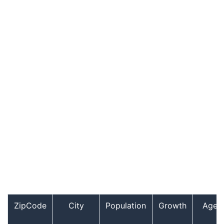
ZipCode
City
Population
Growth
Age