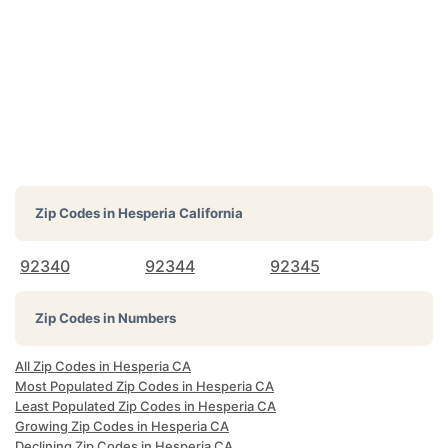
Zip Codes in
Hesperia California
92340
92344
92345
Zip Codes in Numbers
All Zip Codes in Hesperia CA
Most Populated Zip Codes in Hesperia CA
Least Populated Zip Codes in Hesperia CA
Growing Zip Codes in Hesperia CA
Declining Zip Codes in Hesperia CA