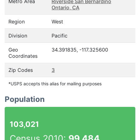
Metro Area
Riverside San Bernardino
Ontario, CA
Region
West
Division
Pacific
Geo
34.391835, -117.325600
Coordinates
Zip Codes
3
*USPS accepts this alias for mailing purposes
Population
103,021
Census 2010:
99,484