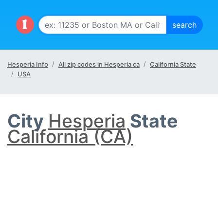
Hesperia Info
All zip codes in Hesperia ca
California State
USA
City
Hesperia
State
California (CA)