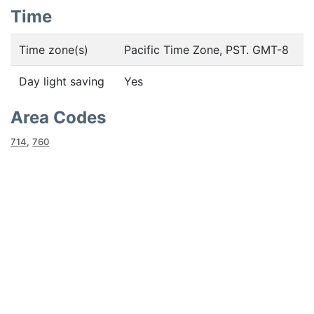
Time
Time zone(s)
Pacific Time Zone, PST. GMT-8
Day light saving
Yes
Area Codes
714
,
760