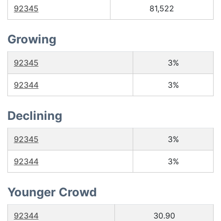
92345
81,522
Growing
92345
3%
92344
3%
Declining
92345
3%
92344
3%
Younger Crowd
92344
30.90