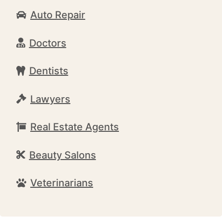
Auto Repair
Doctors
Dentists
Lawyers
Real Estate Agents
Beauty Salons
Veterinarians