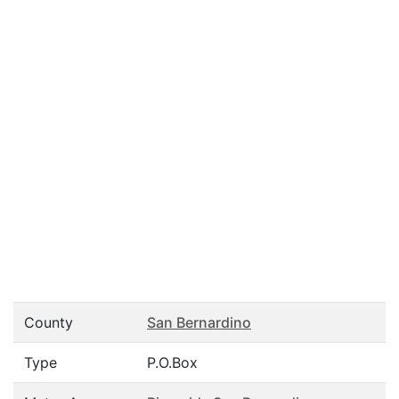
County
San Bernardino
Type
P.O.Box