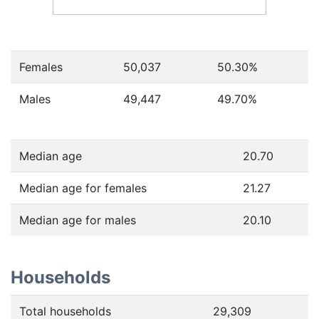
Females
50,037
50.30
%
Males
49,447
49.70
%
Median age
20.70
Median age for females
21.27
Median age for males
20.10
Households
Total households
29,309