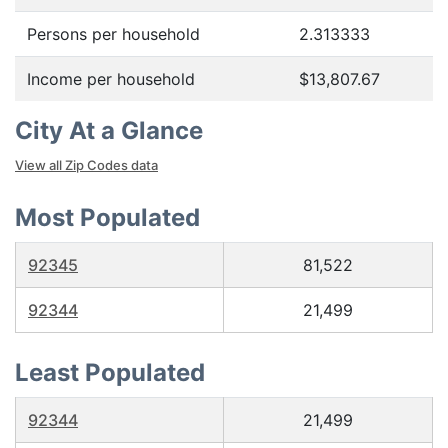
Persons per household
2.313333
Income per household
$13,807.67
City At a Glance
View all Zip Codes data
Most Populated
92345
81,522
92344
21,499
Least Populated
92344
21,499