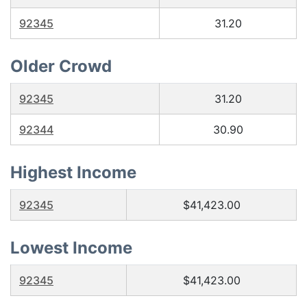
92345
31.20
Older Crowd
92345
31.20
92344
30.90
Highest Income
92345
$41,423.00
Lowest Income
92345
$41,423.00