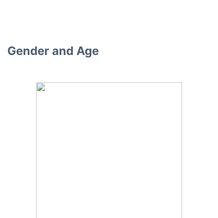
Gender and Age