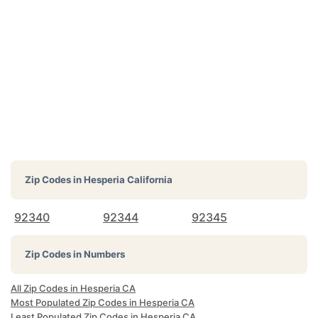
Zip Codes in
Hesperia California
92340
92344
92345
Zip Codes in Numbers
All Zip Codes in Hesperia CA
Most Populated Zip Codes in Hesperia CA
Least Populated Zip Codes in Hesperia CA