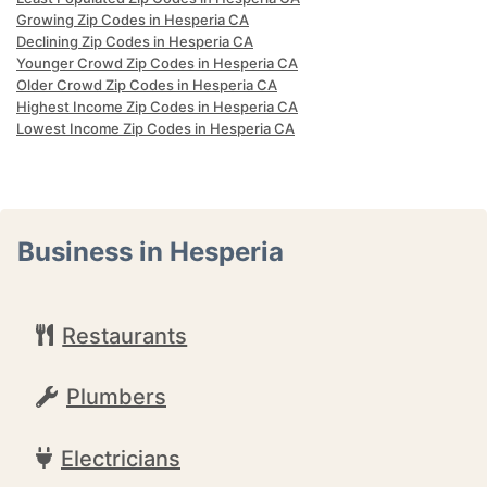
Growing Zip Codes in Hesperia CA
Declining Zip Codes in Hesperia CA
Younger Crowd Zip Codes in Hesperia CA
Older Crowd Zip Codes in Hesperia CA
Highest Income Zip Codes in Hesperia CA
Lowest Income Zip Codes in Hesperia CA
Business in Hesperia
Restaurants
Plumbers
Electricians