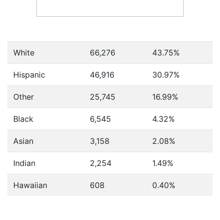
White
66,276
43.75%
Hispanic
46,916
30.97%
Other
25,745
16.99%
Black
6,545
4.32%
Asian
3,158
2.08%
Indian
2,254
1.49%
Hawaiian
608
0.40%