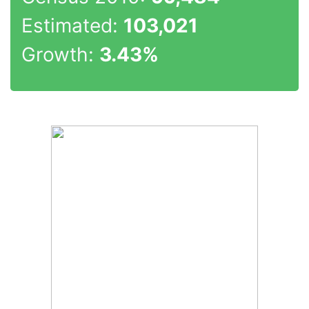
Estimated:
103,021
Growth:
3.43%