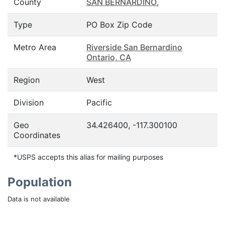
County
SAN BERNARDINO
,
Type
PO Box Zip Code
Metro Area
Riverside San Bernardino
Ontario, CA
Region
West
Division
Pacific
Geo
34.426400, -117.300100
Coordinates
*USPS accepts this alias for mailing purposes
Population
Data is not available