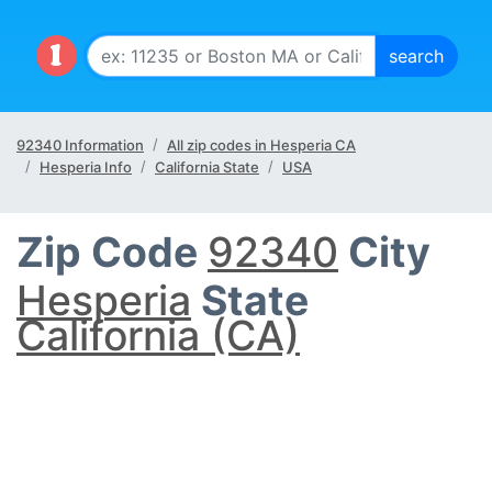
92340 Information
All zip codes in Hesperia CA
Hesperia Info
California State
USA
Zip Code
92340
City
Hesperia
State
California (CA)