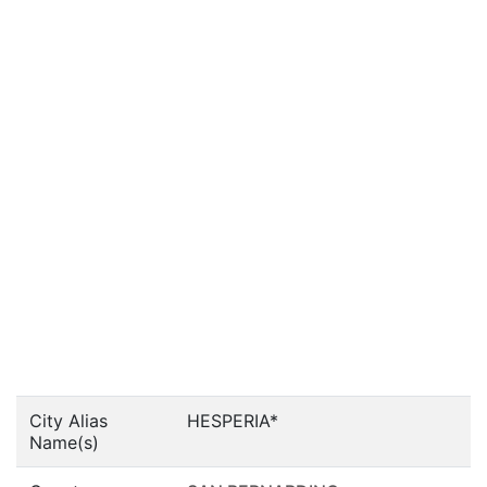
City Alias
HESPERIA*
Name(s)