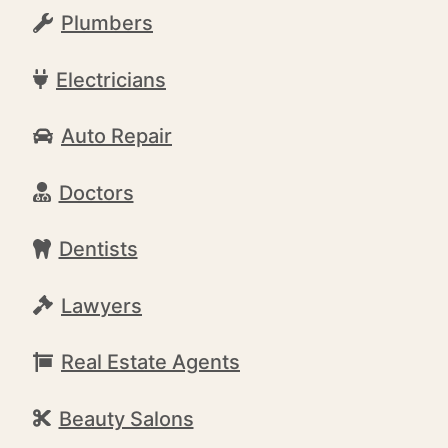
Plumbers
Electricians
Auto Repair
Doctors
Dentists
Lawyers
Real Estate Agents
Beauty Salons