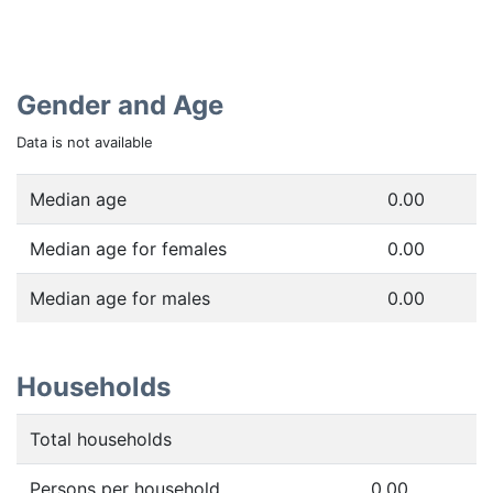
Gender and Age
Data is not available
Median age
0.00
Median age for females
0.00
Median age for males
0.00
Households
Total households
Persons per household
0.00