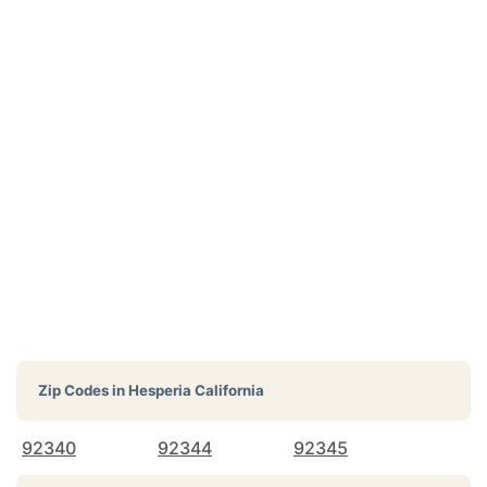
Zip Codes in
Hesperia California
92340
92344
92345