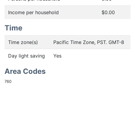
Income per household
$0.00
Time
Time zone(s)
Pacific Time Zone, PST. GMT-8
Day light saving
Yes
Area Codes
760