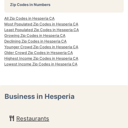
Zip Codes in Numbers
All Zip Codes in Hesperia CA
Most Populated Zip Codes in Hesperia CA
Least Populated Zip Codes in Hesperia CA
Growing Zip Codes in Hesperia CA
Declining Zip Codes in Hesperia CA
Younger Crowd Zip Codes in Hesperia CA
Older Crowd Zip Codes in Hesperia CA
Highest Income Zip Codes in Hesperia CA
Lowest Income Zip Codes in Hesperia CA
Business in Hesperia
Restaurants