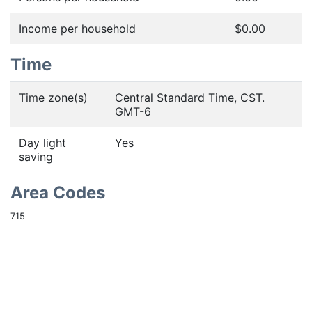
Income per household
$0.00
Time
Time zone(s)
Central Standard Time, CST.
GMT-6
Day light
Yes
saving
Area Codes
715