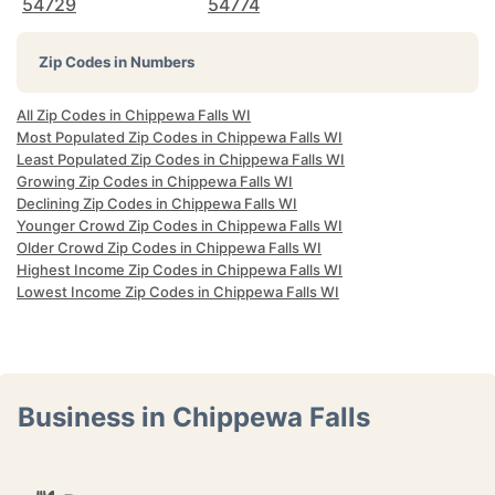
54729
54774
Zip Codes in Numbers
All Zip Codes in Chippewa Falls WI
Most Populated Zip Codes in Chippewa Falls WI
Least Populated Zip Codes in Chippewa Falls WI
Growing Zip Codes in Chippewa Falls WI
Declining Zip Codes in Chippewa Falls WI
Younger Crowd Zip Codes in Chippewa Falls WI
Older Crowd Zip Codes in Chippewa Falls WI
Highest Income Zip Codes in Chippewa Falls WI
Lowest Income Zip Codes in Chippewa Falls WI
Business in Chippewa Falls