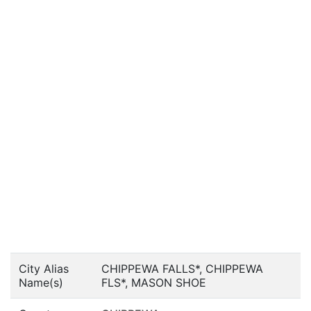
City Alias
CHIPPEWA FALLS*, CHIPPEWA
Name(s)
FLS*, MASON SHOE