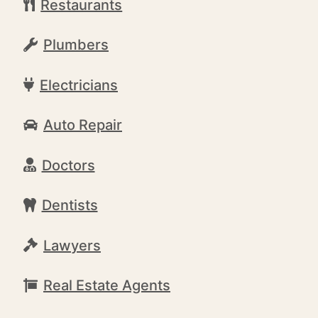
Restaurants
Plumbers
Electricians
Auto Repair
Doctors
Dentists
Lawyers
Real Estate Agents