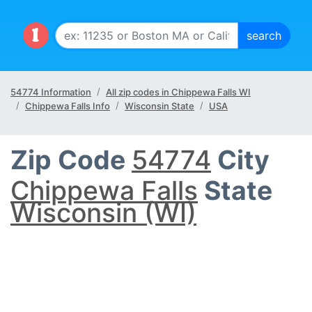
54774 Information
All zip codes in Chippewa Falls WI
Chippewa Falls Info
Wisconsin State
USA
Zip Code
54774
City
Chippewa Falls
State
Wisconsin (WI)