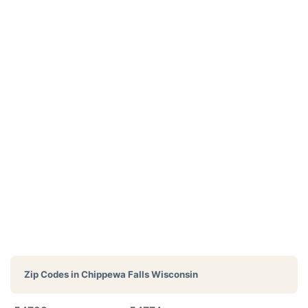
Zip Codes in
Chippewa Falls Wisconsin