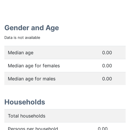
Gender and Age
Data is not available
Median age
0.00
Median age for females
0.00
Median age for males
0.00
Households
Total households
Persons per household
0.00