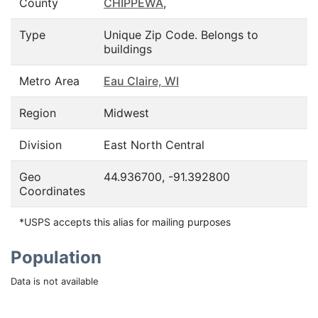
County
CHIPPEWA
,
Type
Unique Zip Code. Belongs to
buildings
Metro Area
Eau Claire, WI
Region
Midwest
Division
East North Central
Geo
44.936700, -91.392800
Coordinates
*USPS accepts this alias for mailing purposes
Population
Data is not available