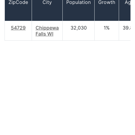
ZipCode
City
Population
Growth
Age
54729
Chippewa
32,030
1%
39.8
Falls WI