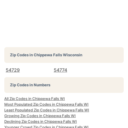
Zip Codes in
Chippewa Falls Wisconsin
54729
54774
Zip Codes in Numbers
All Zip Codes in Chippewa Falls WI
Most Populated Zip Codes in Chippewa Falls WI
Least Populated Zip Codes in Chippewa Falls WI
Growing Zip Codes in Chippewa Falls WI
Declining Zip Codes in Chippewa Falls WI
Younger Crowd Zip Codes in Chippewa Falls WI