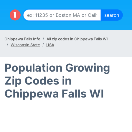
Chippewa Falls Info
All zip codes in Chippewa Falls WI
Wisconsin State
USA
Population Growing
Zip Codes in
Chippewa Falls WI