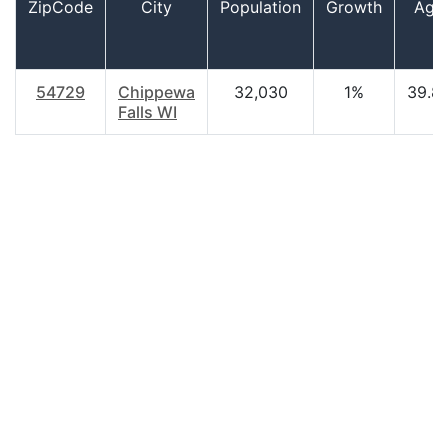
ZipCode
City
Population
Growth
Age
54729
Chippewa
32,030
1%
39.8
Falls WI