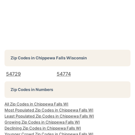
Zip Codes in
Chippewa Falls Wisconsin
54729
54774
Zip Codes in Numbers
All Zip Codes in Chippewa Falls WI
Most Populated Zip Codes in Chippewa Falls WI
Least Populated Zip Codes in Chippewa Falls WI
Growing Zip Codes in Chippewa Falls WI
Declining Zip Codes in Chippewa Falls WI
Younger Crowd Zip Codes in Chippewa Falls WI