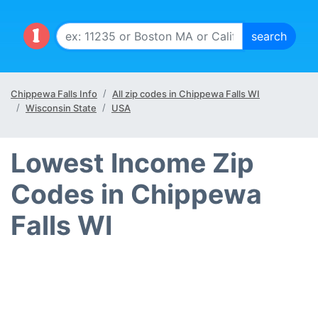
Chippewa Falls Info
All zip codes in Chippewa Falls WI
Wisconsin State
USA
Lowest Income Zip
Codes in Chippewa
Falls WI