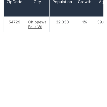
ZipCode
City
Population
Growth
Age
54729
Chippewa
32,030
1%
39.8
Falls WI