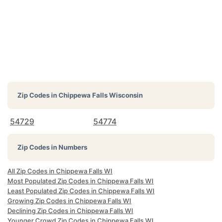
Zip Codes in
Chippewa Falls Wisconsin
54729
54774
Zip Codes in Numbers
All Zip Codes in Chippewa Falls WI
Most Populated Zip Codes in Chippewa Falls WI
Least Populated Zip Codes in Chippewa Falls WI
Growing Zip Codes in Chippewa Falls WI
Declining Zip Codes in Chippewa Falls WI
Younger Crowd Zip Codes in Chippewa Falls WI