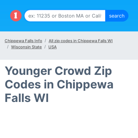
Chippewa Falls Info
All zip codes in Chippewa Falls WI
Wisconsin State
USA
Younger Crowd Zip
Codes in Chippewa
Falls WI