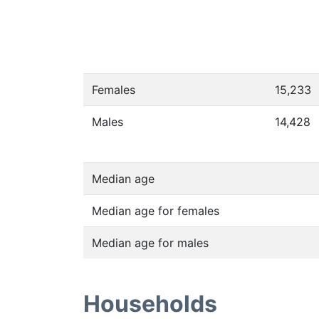
Females
15,233
Males
14,428
Median age
Median age for females
Median age for males
Households