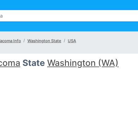
acoma Info
Washington State
USA
coma
State
Washington (WA)