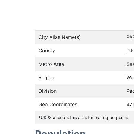
City Alias Name(s)
PA
County
PI
Metro Area
Sea
Region
We
Division
Pac
Geo Coordinates
47.
*USPS accepts this alias for mailing purposes
Population