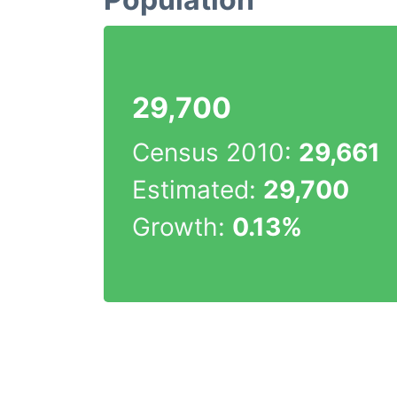
29,700
Census 2010:
29,661
Estimated:
29,700
Growth:
0.13%