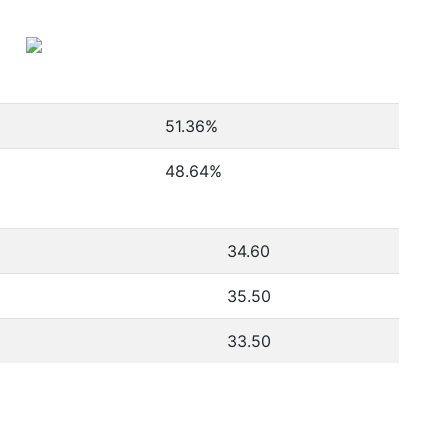
51.36
%
48.64
%
34.60
35.50
33.50