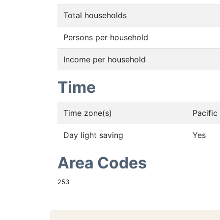
Total households
Persons per household
Income per household
Time
Time zone(s)
Pacifi
Day light saving
Yes
Area Codes
253