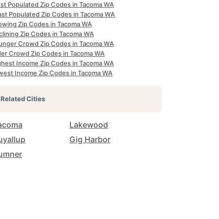
st Populated Zip Codes in Tacoma WA
ast Populated Zip Codes in Tacoma WA
owing Zip Codes in Tacoma WA
clining Zip Codes in Tacoma WA
unger Crowd Zip Codes in Tacoma WA
der Crowd Zip Codes in Tacoma WA
ghest Income Zip Codes in Tacoma WA
west Income Zip Codes in Tacoma WA
Related Cities
acoma
Lakewood
uyallup
Gig Harbor
umner