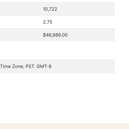
10,722
2.75
$46,986.00
c Time Zone, PST. GMT-8