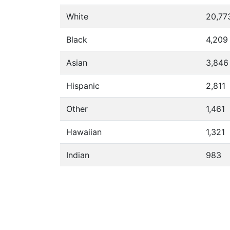
White
20,77
Black
4,209
Asian
3,846
Hispanic
2,811
Other
1,461
Hawaiian
1,321
Indian
983