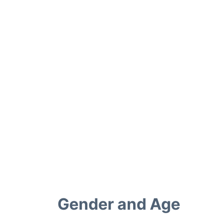
Gender and Age