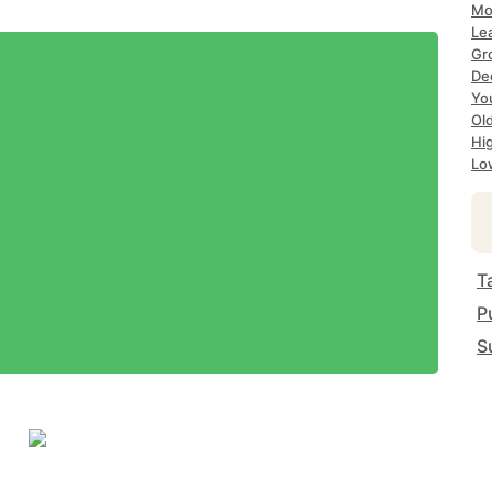
Mo
Le
Gr
De
Yo
Ol
Hi
Lo
T
P
S