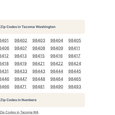
Zip Codes in
Tacoma Washington
8401
98402
98403
98404
98405
8406
98407
98408
98409
98411
8412
98413
98415
98416
98417
8418
98419
98421
98422
98424
8431
98433
98443
98444
98445
8446
98447
98448
98464
98465
8466
98471
98481
98490
98493
Zip Codes in Numbers
l Zip Codes in Tacoma WA