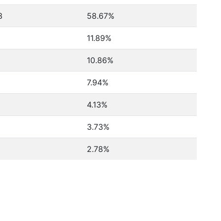
3
58.67%
11.89%
10.86%
7.94%
4.13%
3.73%
2.78%