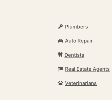
Plumbers
Auto Repair
Dentists
Real Estate Agents
Veterinarians