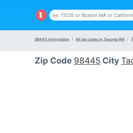
98445 Information
All zip codes in Tacoma WA
T
Zip Code
98445
City
Ta