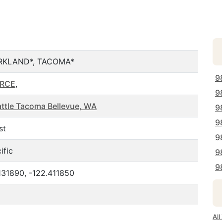
RKLAND*, TACOMA*
9
ERCE
,
9
ttle Tacoma Bellevue, WA
9
9
st
9
ific
9
9
131890, -122.411850
Al