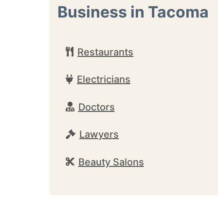
Business in Tacoma
Restaurants
Electricians
Doctors
Lawyers
Beauty Salons