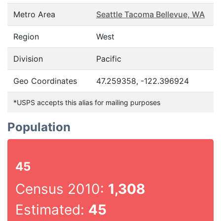
Metro Area
Seattle Tacoma Bellevue, WA
Region
West
Division
Pacific
Geo Coordinates
47.259358, -122.396924
*USPS accepts this alias for mailing purposes
Population
45
Census 2010:
1,308
Estimated:
45