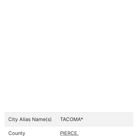
City Alias Name(s)
TACOMA*
County
PIERCE
,