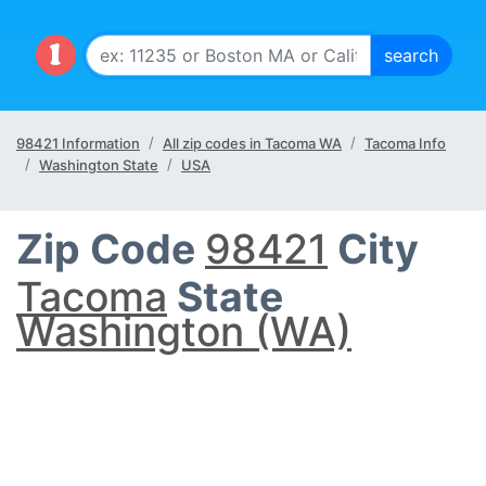
98421 Information
All zip codes in Tacoma WA
Tacoma Info
Washington State
USA
Zip Code
98421
City
Tacoma
State
Washington (WA)