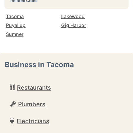
Related Cities
Tacoma
Lakewood
Puyallup
Gig Harbor
Sumner
Business in Tacoma
Restaurants
Plumbers
Electricians