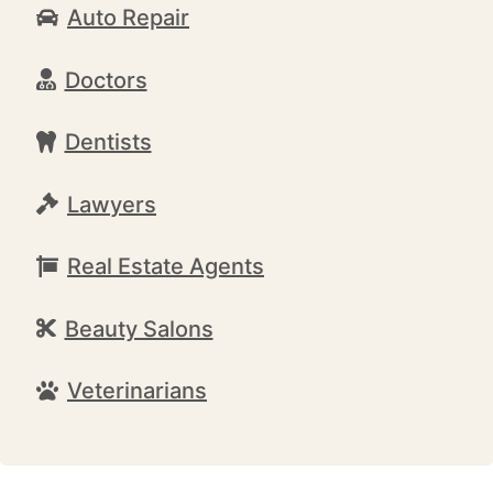
Auto Repair
Doctors
Dentists
Lawyers
Real Estate Agents
Beauty Salons
Veterinarians