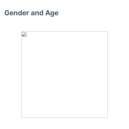
Gender and Age