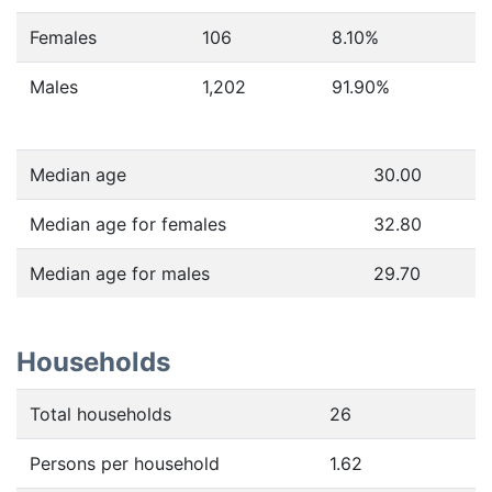
Females
106
8.10
%
Males
1,202
91.90
%
Median age
30.00
Median age for females
32.80
Median age for males
29.70
Households
Total households
26
Persons per household
1.62