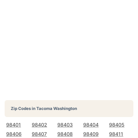
Zip Codes in
Tacoma Washington
98401
98402
98403
98404
98405
98406
98407
98408
98409
98411