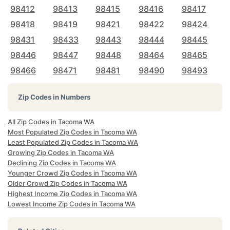
98412
98413
98415
98416
98417
98418
98419
98421
98422
98424
98431
98433
98443
98444
98445
98446
98447
98448
98464
98465
98466
98471
98481
98490
98493
Zip Codes in Numbers
All Zip Codes in Tacoma WA
Most Populated Zip Codes in Tacoma WA
Least Populated Zip Codes in Tacoma WA
Growing Zip Codes in Tacoma WA
Declining Zip Codes in Tacoma WA
Younger Crowd Zip Codes in Tacoma WA
Older Crowd Zip Codes in Tacoma WA
Highest Income Zip Codes in Tacoma WA
Lowest Income Zip Codes in Tacoma WA