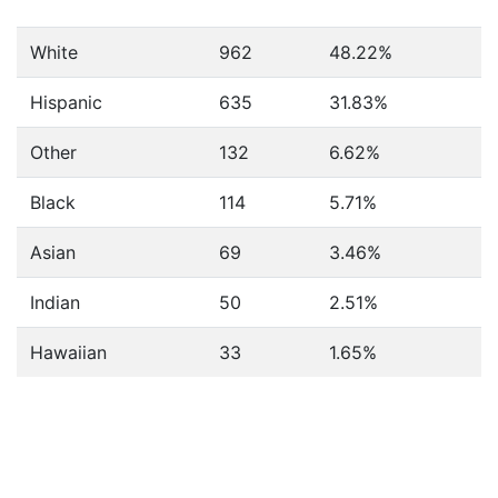
White
962
48.22%
Hispanic
635
31.83%
Other
132
6.62%
Black
114
5.71%
Asian
69
3.46%
Indian
50
2.51%
Hawaiian
33
1.65%