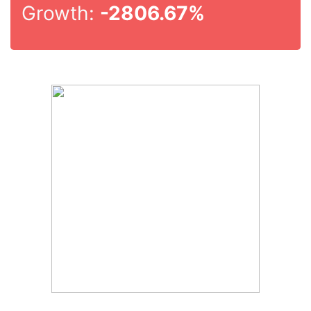
Growth:
-2806.67%