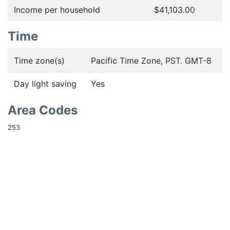
Income per household
$41,103.00
Time
Time zone(s)
Pacific Time Zone, PST. GMT-8
Day light saving
Yes
Area Codes
253