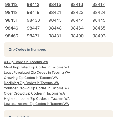
98412
98413
98415
98416
98417
98418
98419
98421
98422
98424
98431
98433
98443
98444
98445
98446
98447
98448
98464
98465
98466
98471
98481
98490
98493
Zip Codes in Numbers
All Zip Codes in Tacoma WA
Most Populated Zip Codes in Tacoma WA
Least Populated Zip Codes in Tacoma WA
Growing Zip Codes in Tacoma WA
Declining Zip Codes in Tacoma WA
Younger Crowd Zip Codes in Tacoma WA
Older Crowd Zip Codes in Tacoma WA
Highest Income Zip Codes in Tacoma WA
Lowest Income Zip Codes in Tacoma WA