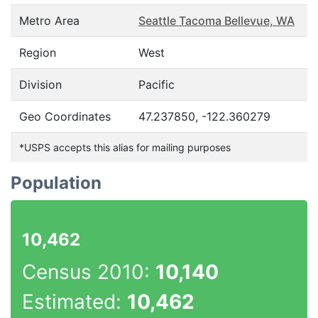
Metro Area
Seattle Tacoma Bellevue, WA
Region
West
Division
Pacific
Geo Coordinates
47.237850, -122.360279
*USPS accepts this alias for mailing purposes
Population
10,462
Census 2010:
10,140
Estimated:
10,462