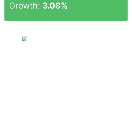
Growth:
3.08%