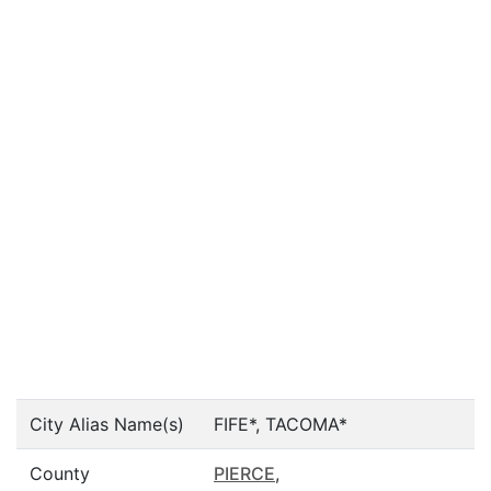
City Alias Name(s)
FIFE*, TACOMA*
County
PIERCE
,