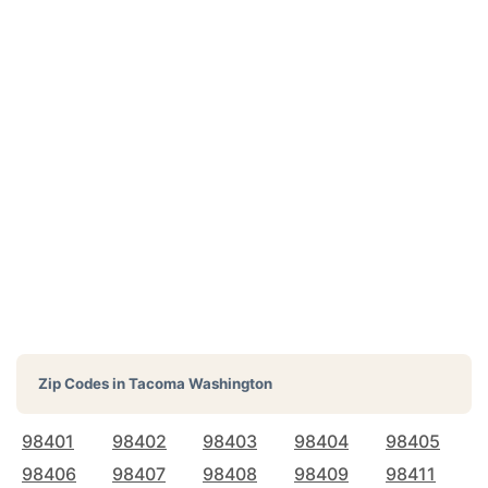
Zip Codes in
Tacoma Washington
98401
98402
98403
98404
98405
98406
98407
98408
98409
98411