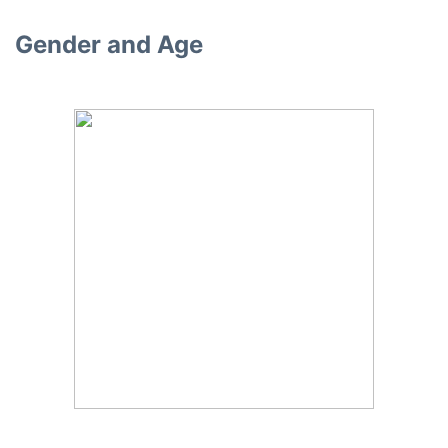
Gender and Age