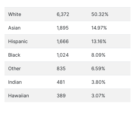
White
6,372
50.32%
Asian
1,895
14.97%
Hispanic
1,666
13.16%
Black
1,024
8.09%
Other
835
6.59%
Indian
481
3.80%
Hawaiian
389
3.07%