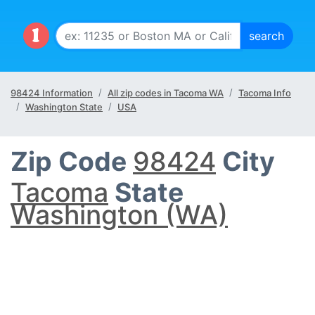
98424 Information
All zip codes in Tacoma WA
Tacoma Info
Washington State
USA
Zip Code
98424
City
Tacoma
State
Washington (WA)