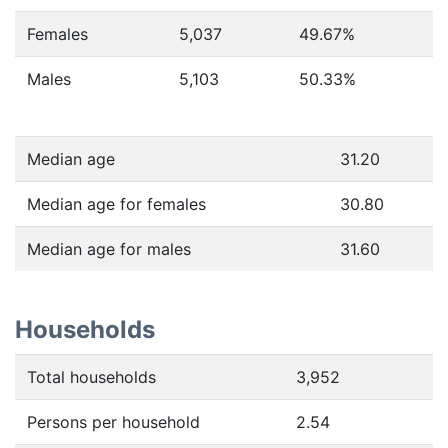
Females
5,037
49.67
%
Males
5,103
50.33
%
Median age
31.20
Median age for females
30.80
Median age for males
31.60
Households
Total households
3,952
Persons per household
2.54