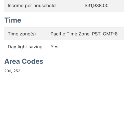
Income per household
$31,938.00
Time
Time zone(s)
Pacific Time Zone, PST. GMT-8
Day light saving
Yes
Area Codes
206, 253