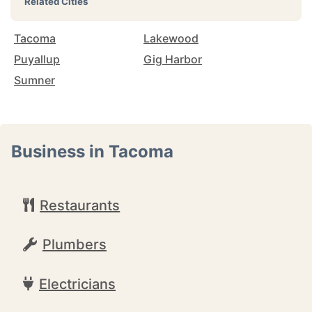
Related Cities
Tacoma
Lakewood
Puyallup
Gig Harbor
Sumner
Business in Tacoma
Restaurants
Plumbers
Electricians