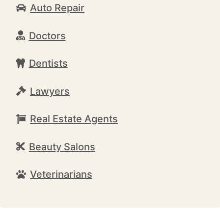
Auto Repair
Doctors
Dentists
Lawyers
Real Estate Agents
Beauty Salons
Veterinarians