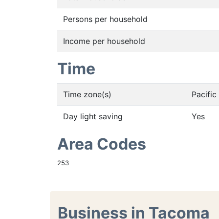
Persons per household
Income per household
Time
Time zone(s)
Pacifi
Day light saving
Yes
Area Codes
253
Business in Tacoma