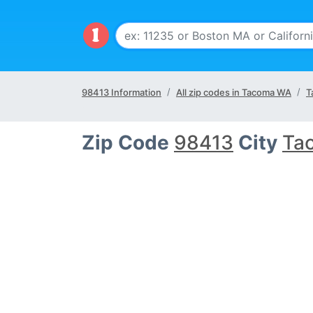
98413 Information
All zip codes in Tacoma WA
T
Zip Code
98413
City
Ta