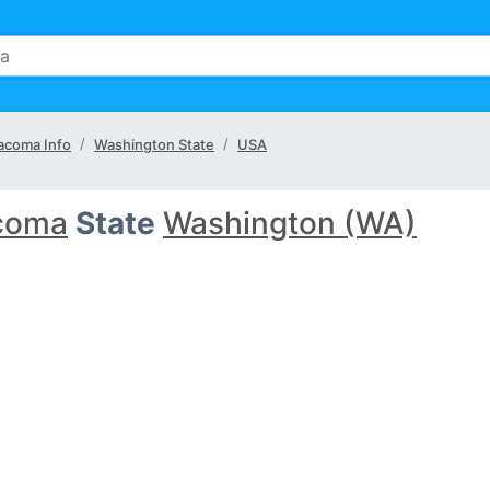
acoma Info
Washington State
USA
coma
State
Washington (WA)