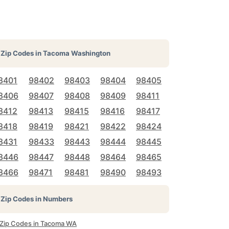
Zip Codes in
Tacoma Washington
8401
98402
98403
98404
98405
8406
98407
98408
98409
98411
8412
98413
98415
98416
98417
8418
98419
98421
98422
98424
8431
98433
98443
98444
98445
8446
98447
98448
98464
98465
8466
98471
98481
98490
98493
Zip Codes in Numbers
l Zip Codes in Tacoma WA