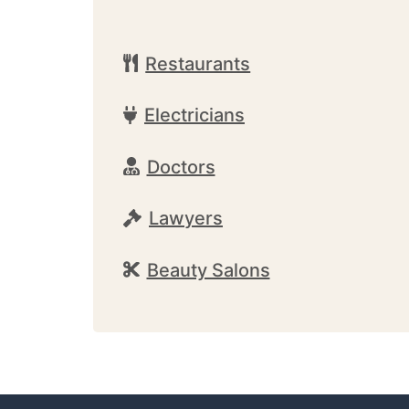
Restaurants
Electricians
Doctors
Lawyers
Beauty Salons