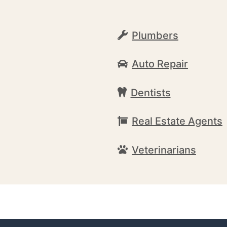
Plumbers
Auto Repair
Dentists
Real Estate Agents
Veterinarians