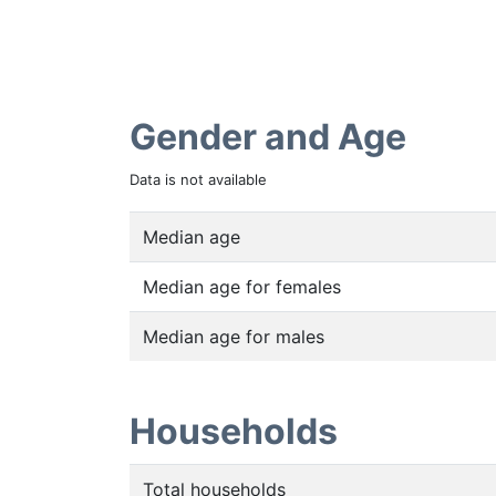
Gender and Age
Data is not available
Median age
Median age for females
Median age for males
Households
Total households