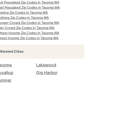
st Populated Zip Codes in Tacoma WA
ast Populated Zip Codes in Tacoma WA
owing Zip Codes in Tacoma WA
clining Zip Codes in Tacoma WA
unger Crowd Zip Codes in Tacoma WA
der Crowd Zip Codes in Tacoma WA
ghest Income Zip Codes in Tacoma WA
west Income Zip Codes in Tacoma WA
Related Cities
acoma
Lakewood
uyallup
Gig Harbor
umner