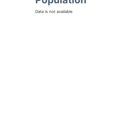
Data is not available