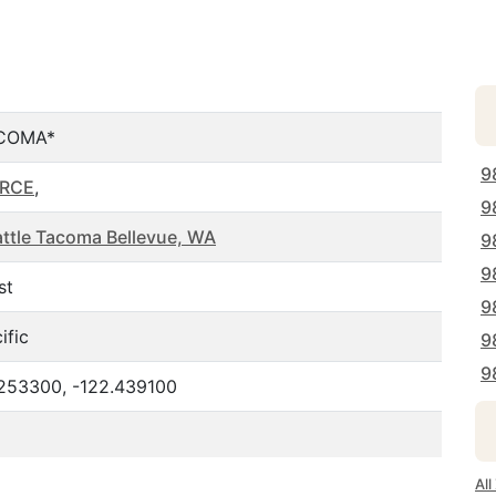
COMA*
9
ERCE
,
9
ttle Tacoma Bellevue, WA
9
9
st
9
ific
9
9
.253300, -122.439100
Al