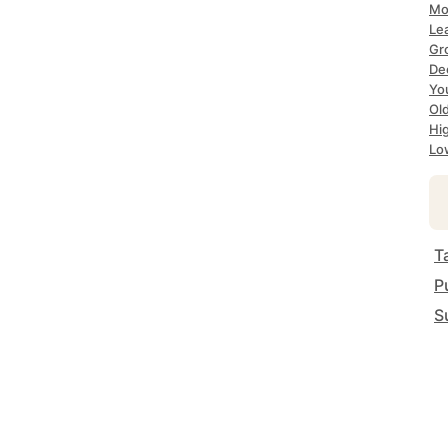
Mo
Le
Gr
De
Yo
Ol
Hi
Lo
T
P
S