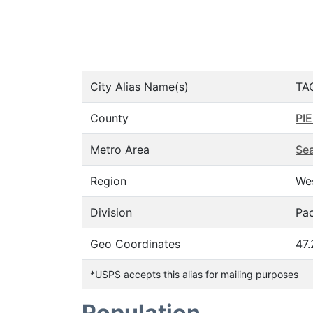
City Alias Name(s)
TA
County
PI
Metro Area
Sea
Region
We
Division
Pac
Geo Coordinates
47
*USPS accepts this alias for mailing purposes
Population