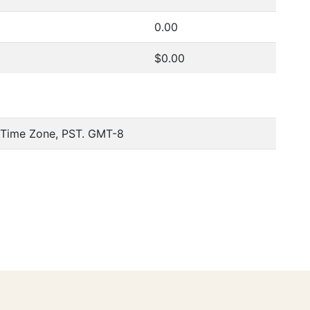
0.00
$0.00
c Time Zone, PST. GMT-8