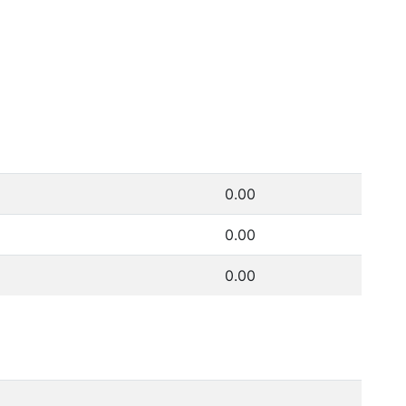
0.00
0.00
0.00