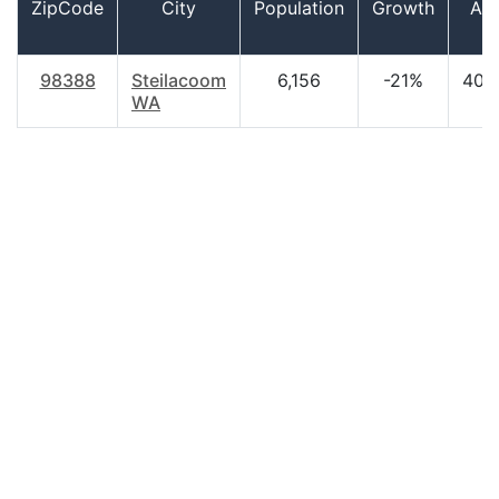
ZipCode
City
Population
Growth
Ag
98388
Steilacoom
6,156
-21%
40.
WA