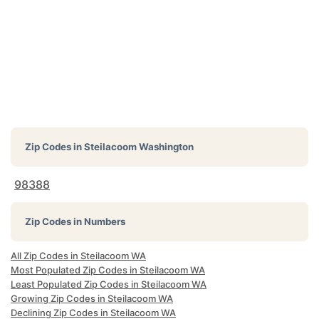
Zip Codes in
Steilacoom Washington
98388
Zip Codes in Numbers
All Zip Codes in Steilacoom WA
Most Populated Zip Codes in Steilacoom WA
Least Populated Zip Codes in Steilacoom WA
Growing Zip Codes in Steilacoom WA
Declining Zip Codes in Steilacoom WA