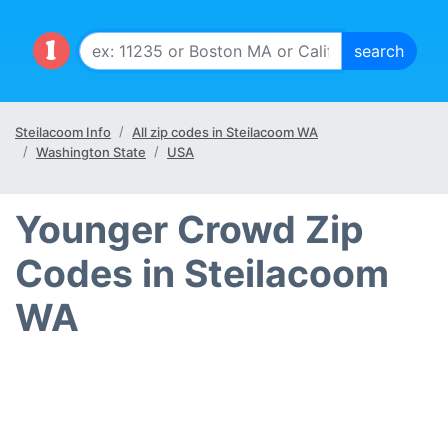
Steilacoom Info
All zip codes in Steilacoom WA
Washington State
USA
Younger Crowd Zip
Codes in Steilacoom
WA