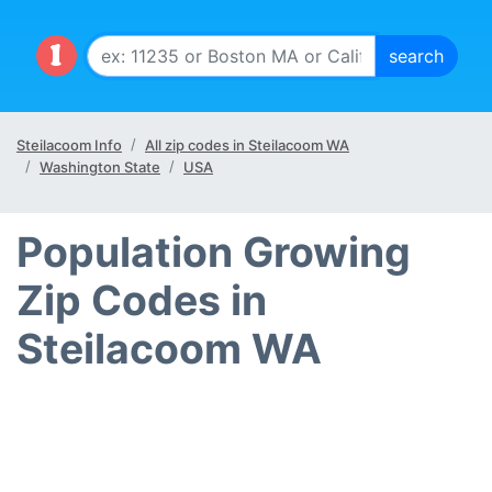
Steilacoom Info
All zip codes in Steilacoom WA
Washington State
USA
Population Growing
Zip Codes in
Steilacoom WA