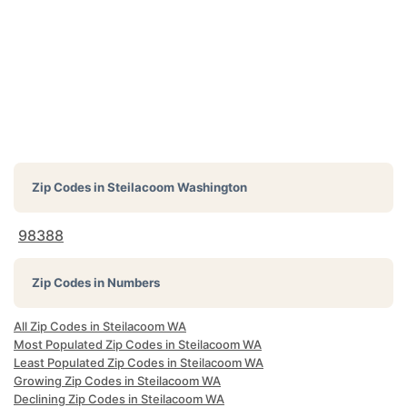
Zip Codes in
Steilacoom Washington
98388
Zip Codes in Numbers
All Zip Codes in Steilacoom WA
Most Populated Zip Codes in Steilacoom WA
Least Populated Zip Codes in Steilacoom WA
Growing Zip Codes in Steilacoom WA
Declining Zip Codes in Steilacoom WA