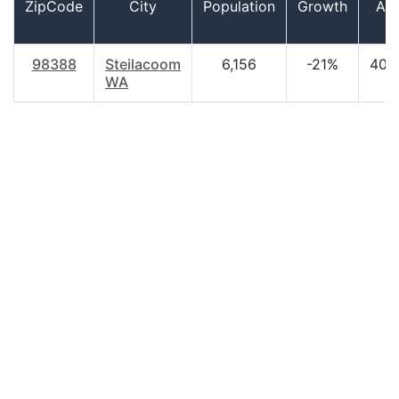
ZipCode
City
Population
Growth
Ag
98388
Steilacoom
6,156
-21%
40.
WA