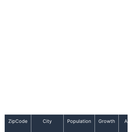
ZipCode
City
Population
Growth
Ag