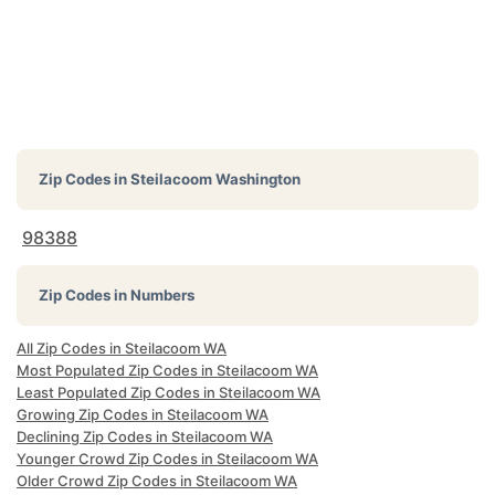
Zip Codes in
Steilacoom Washington
98388
Zip Codes in Numbers
All Zip Codes in Steilacoom WA
Most Populated Zip Codes in Steilacoom WA
Least Populated Zip Codes in Steilacoom WA
Growing Zip Codes in Steilacoom WA
Declining Zip Codes in Steilacoom WA
Younger Crowd Zip Codes in Steilacoom WA
Older Crowd Zip Codes in Steilacoom WA