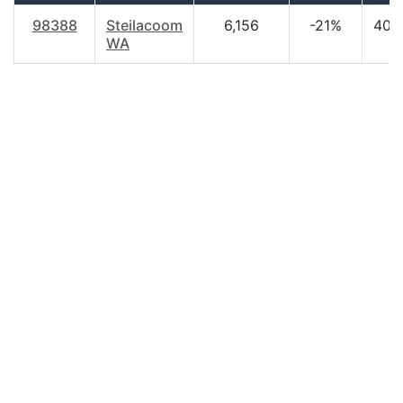
98388
Steilacoom
6,156
-21%
40.
WA