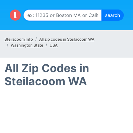
Steilacoom Info
All zip codes in Steilacoom WA
Washington State
USA
All Zip Codes in
Steilacoom WA