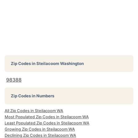
Zip Codes in
Steilacoom Washington
98388
Zip Codes in Numbers
All Zip Codes in Steilacoom WA
Most Populated Zip Codes in Steilacoom WA
Least Populated Zip Codes in Steilacoom WA
Growing Zip Codes in Steilacoom WA
Declining Zip Codes in Steilacoom WA