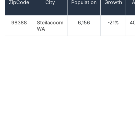
ZipCode
City
Population
Growth
Ag
98388
Steilacoom
6,156
-21%
40.
WA