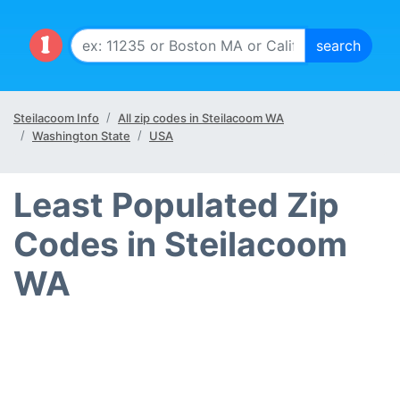
Steilacoom Info
All zip codes in Steilacoom WA
Washington State
USA
Least Populated Zip
Codes in Steilacoom
WA