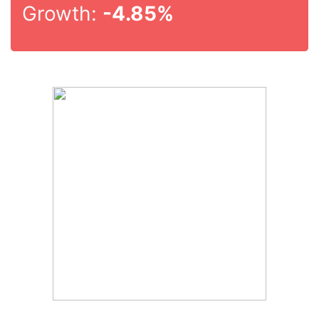
Growth:
-4.85%