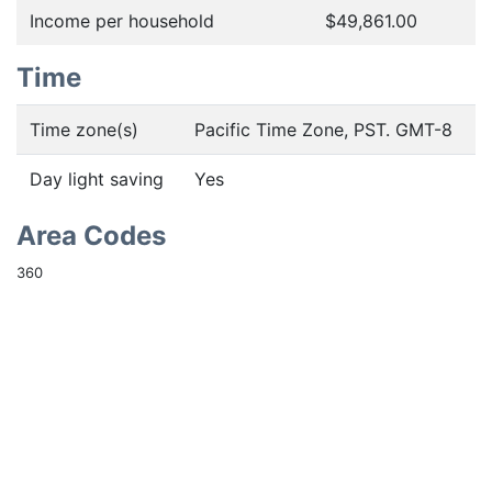
Income per household
$49,861.00
Time
Time zone(s)
Pacific Time Zone, PST. GMT-8
Day light saving
Yes
Area Codes
360