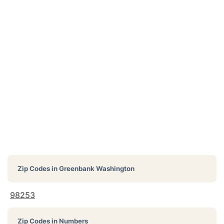
Zip Codes in
Greenbank Washington
98253
Zip Codes in Numbers