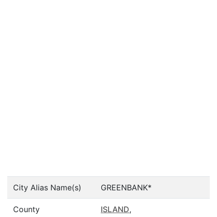
City Alias Name(s)
GREENBANK*
County
ISLAND
,