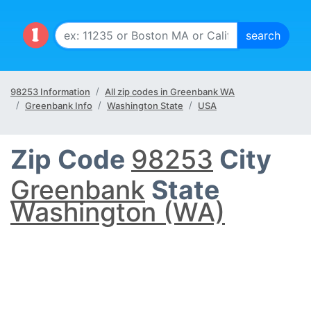
98253 Information
All zip codes in Greenbank WA
Greenbank Info
Washington State
USA
Zip Code
98253
City
Greenbank
State
Washington (WA)