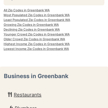
All Zip Codes in Greenbank WA
Most Populated Zip Codes in Greenbank WA
Least Populated Zip Codes in Greenbank WA
Growing Zip Codes in Greenbank WA
Declining Zip Codes in Greenbank WA
Younger Crowd Zip Codes in Greenbank WA
Older Crowd Zip Codes in Greenbank WA
Highest Income Zip Codes in Greenbank WA
Lowest Income Zip Codes in Greenbank WA
Business in Greenbank
Restaurants