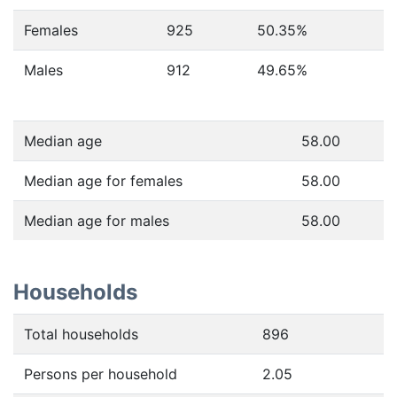
Females
925
50.35
%
Males
912
49.65
%
Median age
58.00
Median age for females
58.00
Median age for males
58.00
Households
Total households
896
Persons per household
2.05