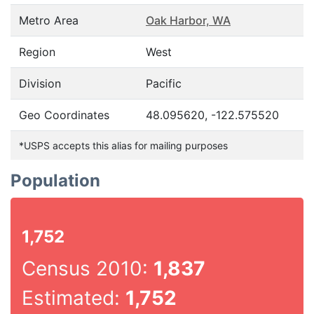
Metro Area
Oak Harbor, WA
Region
West
Division
Pacific
Geo Coordinates
48.095620, -122.575520
*USPS accepts this alias for mailing purposes
Population
1,752
Census 2010:
1,837
Estimated:
1,752