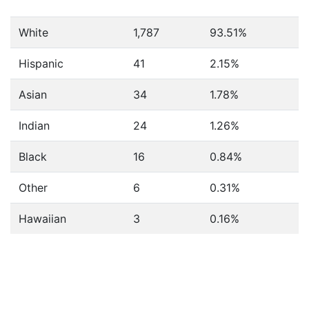
White
1,787
93.51%
Hispanic
41
2.15%
Asian
34
1.78%
Indian
24
1.26%
Black
16
0.84%
Other
6
0.31%
Hawaiian
3
0.16%