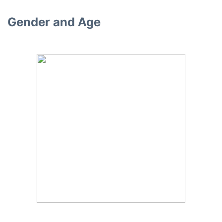
Gender and Age