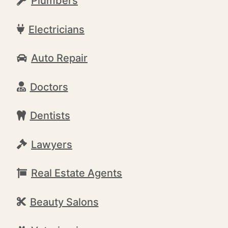
Plumbers
Electricians
Auto Repair
Doctors
Dentists
Lawyers
Real Estate Agents
Beauty Salons