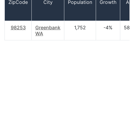
ZipCode
City
Population
Growth
Ag
98253
Greenbank
1,752
-4%
58.
WA