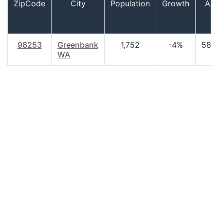
ZipCode
City
Population
Growth
Ag
98253
Greenbank
1,752
-4%
58.
WA