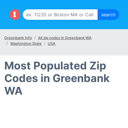
Greenbank Info
All zip codes in Greenbank WA
Washington State
USA
Most Populated Zip
Codes in Greenbank
WA