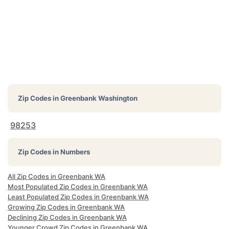
Zip Codes in
Greenbank Washington
98253
Zip Codes in Numbers
All Zip Codes in Greenbank WA
Most Populated Zip Codes in Greenbank WA
Least Populated Zip Codes in Greenbank WA
Growing Zip Codes in Greenbank WA
Declining Zip Codes in Greenbank WA
Younger Crowd Zip Codes in Greenbank WA