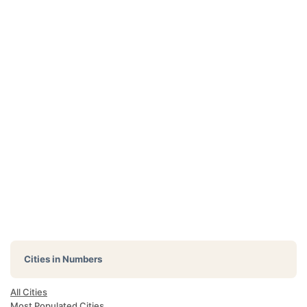
Cities in Numbers
All Cities
Most Populated Cities