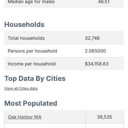
Median age for males
46.51
Households
Total households
32,746
Persons per household
2.065000
Income per household
$34,158.63
Top Data By Cities
View all Cities data
Most Populated
Oak Harbor WA
39,535