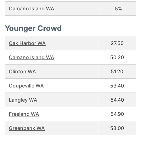
Camano Island WA
5%
Younger Crowd
Oak Harbor WA
27.50
Camano Island WA
50.20
Clinton WA
51.20
Coupeville WA
53.40
Langley WA
54.40
Freeland WA
54.90
Greenbank WA
58.00