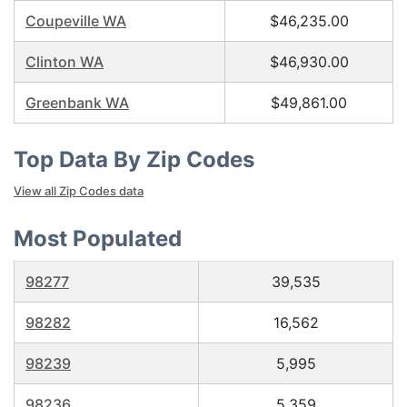
Coupeville WA
$46,235.00
Clinton WA
$46,930.00
Greenbank WA
$49,861.00
Top Data By Zip Codes
View all Zip Codes data
Most Populated
98277
39,535
98282
16,562
98239
5,995
98236
5,359