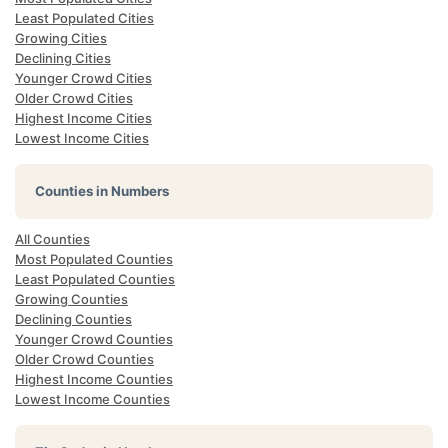
Least Populated Cities
Growing Cities
Declining Cities
Younger Crowd Cities
Older Crowd Cities
Highest Income Cities
Lowest Income Cities
Counties in Numbers
All Counties
Most Populated Counties
Least Populated Counties
Growing Counties
Declining Counties
Younger Crowd Counties
Older Crowd Counties
Highest Income Counties
Lowest Income Counties