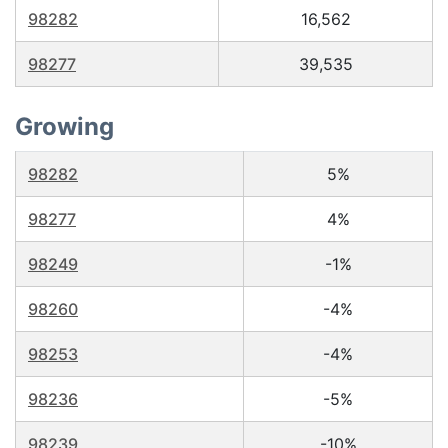
98282
16,562
98277
39,535
Growing
98282
5%
98277
4%
98249
-1%
98260
-4%
98253
-4%
98236
-5%
98239
-10%