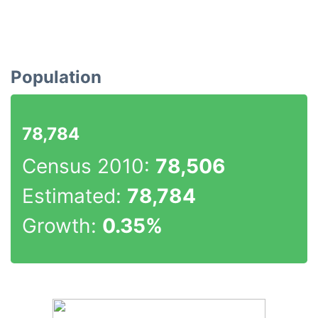
Population
78,784
Census 2010:
78,506
Estimated:
78,784
Growth:
0.35%