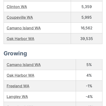
Clinton WA
5,359
Coupeville WA
5,995
Camano Island WA
16,562
Oak Harbor WA
39,535
Growing
Camano Island WA
5%
Oak Harbor WA
4%
Freeland WA
-1%
Langley WA
-4%