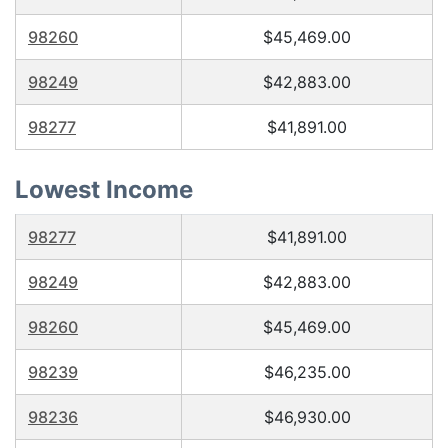
98260
$45,469.00
98249
$42,883.00
98277
$41,891.00
Lowest Income
98277
$41,891.00
98249
$42,883.00
98260
$45,469.00
98239
$46,235.00
98236
$46,930.00