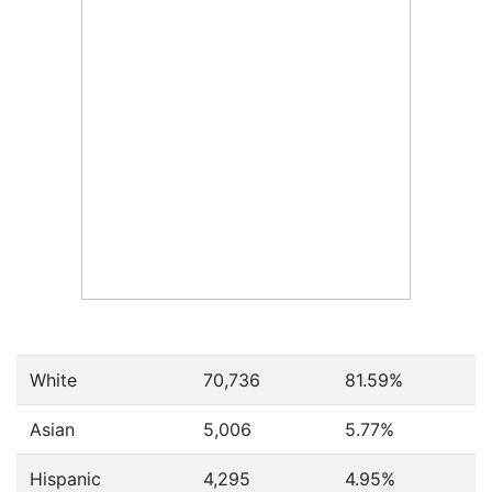
White
70,736
81.59%
Asian
5,006
5.77%
Hispanic
4,295
4.95%