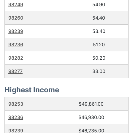
98249
54.90
98260
54.40
98239
53.40
98236
51.20
98282
50.20
98277
33.00
Highest Income
98253
$49,861.00
98236
$46,930.00
98239
$46,235.00