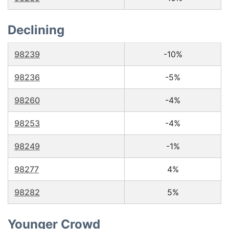
Declining
98239
-10%
98236
-5%
98260
-4%
98253
-4%
98249
-1%
98277
4%
98282
5%
Younger Crowd