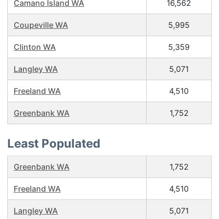
Camano Island WA
16,562
Coupeville WA
5,995
Clinton WA
5,359
Langley WA
5,071
Freeland WA
4,510
Greenbank WA
1,752
Least Populated
Greenbank WA
1,752
Freeland WA
4,510
Langley WA
5,071