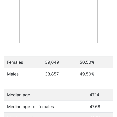
Females
39,649
50.50
%
Males
38,857
49.50
%
Median age
47.14
Median age for females
47.68