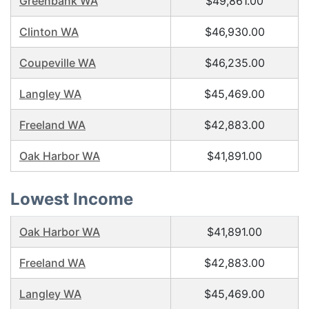
Greenbank WA
$49,861.00
Clinton WA
$46,930.00
Coupeville WA
$46,235.00
Langley WA
$45,469.00
Freeland WA
$42,883.00
Oak Harbor WA
$41,891.00
Lowest Income
Oak Harbor WA
$41,891.00
Freeland WA
$42,883.00
Langley WA
$45,469.00