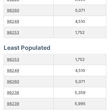
98260
5,071
98249
4,510
98253
1,752
Least Populated
98253
1,752
98249
4,510
98260
5,071
98236
5,359
98239
5,995