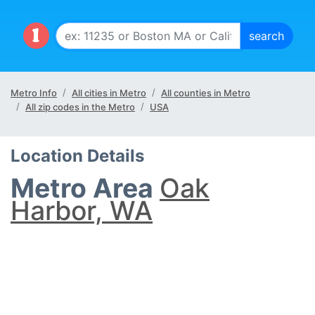
Metro Info
All cities in Metro
All counties in Metro
All zip codes in the Metro
USA
Location Details
Metro Area
Oak
Harbor, WA