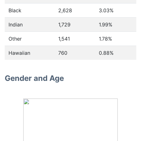
Black
2,628
3.03%
Indian
1,729
1.99%
Other
1,541
1.78%
Hawaiian
760
0.88%
Gender and Age