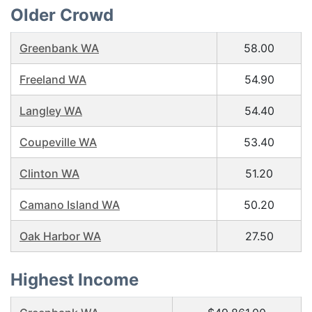
Older Crowd
Greenbank WA
58.00
Freeland WA
54.90
Langley WA
54.40
Coupeville WA
53.40
Clinton WA
51.20
Camano Island WA
50.20
Oak Harbor WA
27.50
Highest Income