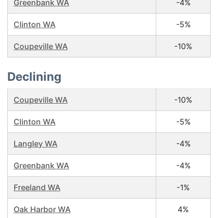
Greenbank WA
-4%
Clinton WA
-5%
Coupeville WA
-10%
Declining
Coupeville WA
-10%
Clinton WA
-5%
Langley WA
-4%
Greenbank WA
-4%
Freeland WA
-1%
Oak Harbor WA
4%