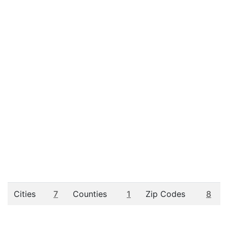
Cities
7
Counties
1
Zip Codes
8