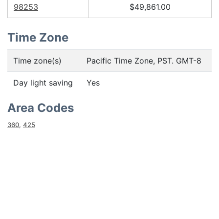
98253
$49,861.00
Time Zone
Time zone(s)
Pacific Time Zone, PST. GMT-8
Day light saving
Yes
Area Codes
360
,
425