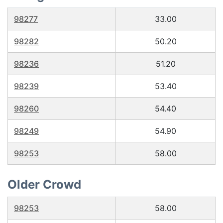
98277
33.00
98282
50.20
98236
51.20
98239
53.40
98260
54.40
98249
54.90
98253
58.00
Older Crowd
98253
58.00