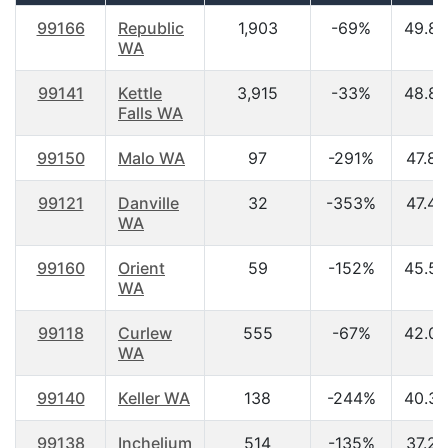
99166
Republic
1,903
-69%
49.80
WA
99141
Kettle
3,915
-33%
48.80
Falls WA
99150
Malo WA
97
-291%
47.80
99121
Danville
32
-353%
47.40
WA
99160
Orient
59
-152%
45.50
WA
99118
Curlew
555
-67%
42.00
WA
99140
Keller WA
138
-244%
40.30
99138
Inchelium
514
-135%
37.20