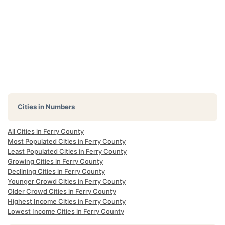
Cities in Numbers
All Cities in Ferry County
Most Populated Cities in Ferry County
Least Populated Cities in Ferry County
Growing Cities in Ferry County
Declining Cities in Ferry County
Younger Crowd Cities in Ferry County
Older Crowd Cities in Ferry County
Highest Income Cities in Ferry County
Lowest Income Cities in Ferry County