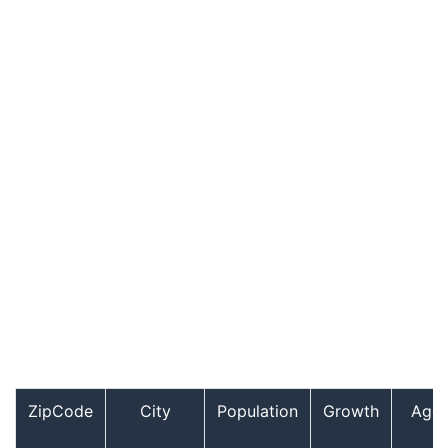
ZipCode
City
Population
Growth
Age