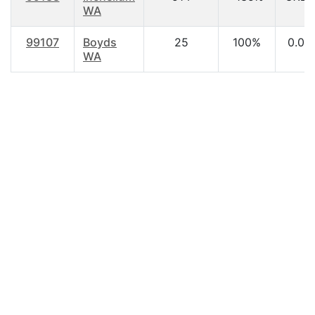
WA
99107
Boyds
25
100%
0.00
WA