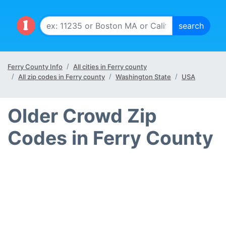
Ferry County Info
All cities in Ferry county
All zip codes in Ferry county
Washington State
USA
Older Crowd Zip
Codes in Ferry County