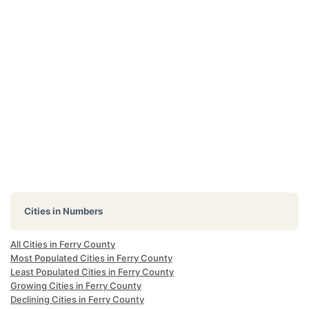
Cities in Numbers
All Cities in Ferry County
Most Populated Cities in Ferry County
Least Populated Cities in Ferry County
Growing Cities in Ferry County
Declining Cities in Ferry County