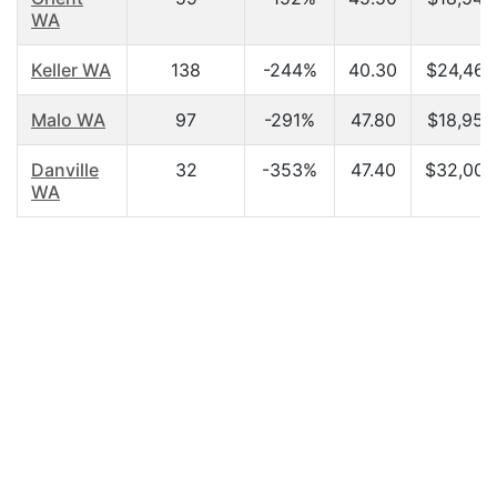
WA
Keller WA
138
-244%
40.30
$24,464
Malo WA
97
-291%
47.80
$18,958
Danville
32
-353%
47.40
$32,000
WA