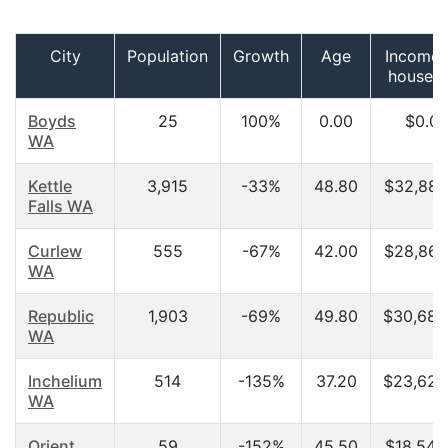
City
Population
Growth
Age
Income 
househ
Boyds
25
100%
0.00
$0.0
WA
Kettle
3,915
-33%
48.80
$32,884
Falls WA
Curlew
555
-67%
42.00
$28,864
WA
Republic
1,903
-69%
49.80
$30,689
WA
Inchelium
514
-135%
37.20
$23,625
WA
Orient
59
-152%
45.50
$18,542