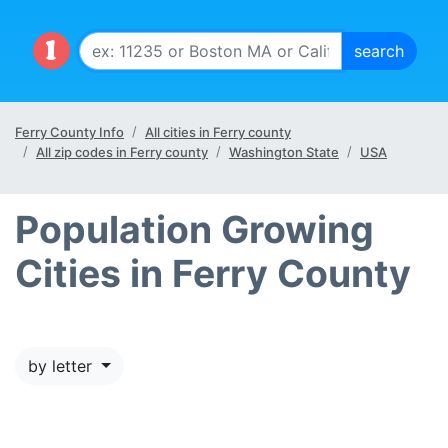
Ferry County Info
All cities in Ferry county
All zip codes in Ferry county
Washington State
USA
Population Growing
Cities in Ferry County
by letter