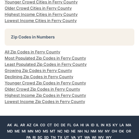
Younger Crowd Cities in Ferry County
Older Crowd Cities in Ferry County
Highest Income Cities in Ferry County
Lowest Income Cities in Ferry County
Zip Codes in Numbers
All Zip Codes in Ferry County
Most Populated Zip Codes in Ferry County
Least Populated Zip Codes in Ferry County
Growing Zip Codes in Ferry County
Declining Zip Codes in Ferry County
Younger Crowd Zip Codes in Ferry County
Older Crowd Zip Codes in Ferry County
Highest Income Zip Codes in Ferry County
Lowest Income Zip Codes in Ferry County
AK
AL
AR
AZ
CA
CO
CT
DC
DE
FL
GA
HI
IA
ID
IL
IN
KS
KY
LA
MA
MD
ME
MI
MN
MO
MS
MT
NC
ND
NE
NH
NJ
NM
NV
NY
OH
OK
OR
PA
RI
SC
SD
TN
TX
UT
VA
VT
WA
WI
WV
WY